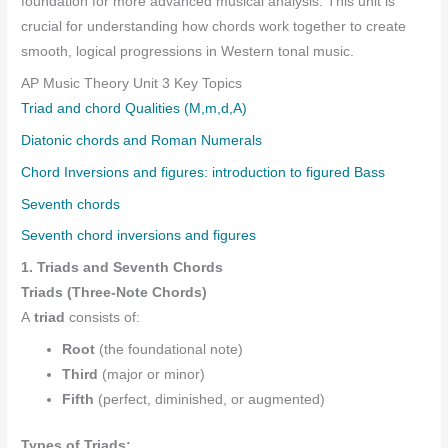
foundation for more advanced musical analysis. This unit is
crucial for understanding how chords work together to create
smooth, logical progressions in Western tonal music.
AP Music Theory Unit 3 Key Topics
Triad and chord Qualities (M,m,d,A)
Diatonic chords and Roman Numerals
Chord Inversions and figures: introduction to figured Bass
Seventh chords
Seventh chord inversions and figures
1. Triads and Seventh Chords
Triads (Three-Note Chords)
A
triad
consists of:
Root
(the foundational note)
Third
(major or minor)
Fifth
(perfect, diminished, or augmented)
Types of Triads: