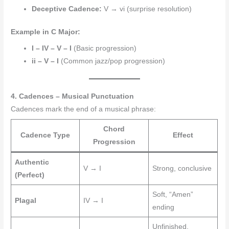
Deceptive Cadence:
V → vi (surprise resolution)
Example in C Major:
I – IV – V – I
(Basic progression)
ii – V – I
(Common jazz/pop progression)
4. Cadences – Musical Punctuation
Cadences mark the end of a musical phrase:
Chord
Cadence Type
Effect
Progression
Authentic
V → I
Strong, conclusive
(Perfect)
Soft, “Amen”
Plagal
IV → I
ending
Unfinished,