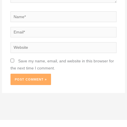
Name*
Email*
Website
Save my name, email, and website in this browser for
the next time I comment.