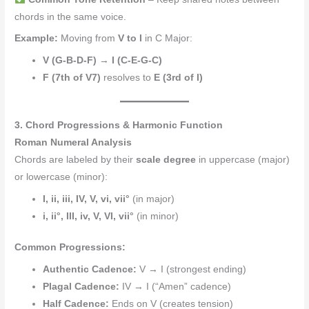
chords in the same voice.
Example:
Moving from
V to I
in C Major:
V (G-B-D-F)
→
I (C-E-G-C)
F (7th of V7)
resolves to
E (3rd of I)
3. Chord Progressions & Harmonic Function
Roman Numeral Analysis
Chords are labeled by their
scale degree
in uppercase (major)
or lowercase (minor):
I, ii, iii, IV, V, vi, vii°
(in major)
i, ii°, III, iv, V, VI, vii°
(in minor)
Common Progressions:
Authentic Cadence:
V → I (strongest ending)
Plagal Cadence:
IV → I (“Amen” cadence)
Half Cadence:
Ends on V (creates tension)