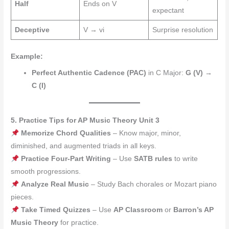
Half
Ends on V
expectant
Deceptive
V → vi
Surprise resolution
Example:
Perfect Authentic Cadence (PAC)
in C Major:
G (V) →
C (I)
5. Practice Tips for AP Music Theory Unit 3
Memorize Chord Qualities
– Know major, minor,
diminished, and augmented triads in all keys.
Practice Four-Part Writing
– Use
SATB rules
to write
smooth progressions.
Analyze Real Music
– Study Bach chorales or Mozart piano
pieces.
Take Timed Quizzes
– Use
AP Classroom
or
Barron’s AP
Music Theory
for practice.