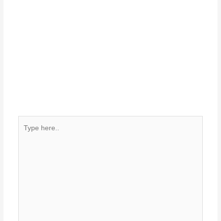
Type
here..