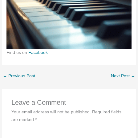
Find us on
Facebook
←
Previous Post
Next Post
→
Leave a Comment
Your email address will not be published.
Required fields
are marked
*