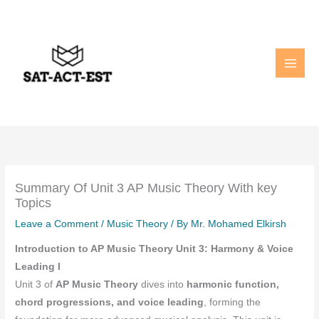
Skip
to
content
Summary Of Unit 3 AP Music Theory With key
Topics
Leave a Comment
/
Music Theory
/ By
Mr. Mohamed Elkirsh
Introduction to AP Music Theory Unit 3: Harmony & Voice
Leading I
Unit 3 of
AP Music Theory
dives into
harmonic function,
chord progressions, and voice leading
, forming the