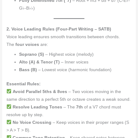
Fully Diminished 7th (°7)
– Root + m3 + d5 + d7 (C-E♭-
G♭-B♭♭)
2. Voice Leading Rules (Four-Part Writing – SATB)
Voice leading ensures smooth transitions between chords.
The
four voices
are:
Soprano (S)
– Highest voice (melody)
Alto (A) & Tenor (T)
– Inner voices
Bass (B)
– Lowest voice (harmonic foundation)
Essential Rules:
Avoid Parallel 5ths & 8ves
– Two voices moving in the
same direction to a perfect 5th or octave creates a weak sound.
Resolve Leading Tones
– The
7th
of a V7 chord must
resolve up by step.
No Voice Crossing
– Keep voices in their proper ranges (S
> A > T > B).
Common Tone Retention
– Keep shared notes between