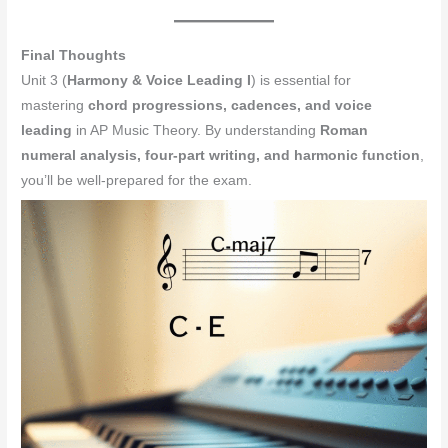
Final Thoughts
Unit 3 (
Harmony & Voice Leading I
) is essential for
mastering
chord progressions, cadences, and voice
leading
in AP Music Theory. By understanding
Roman
numeral analysis, four-part writing, and harmonic function
,
you’ll be well-prepared for the exam.