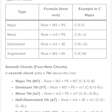
Formula (from
Example in C
Type
root)
Major
Major
Root + M3 + P5
C-E-G
Minor
Root + m3 + P5
C-E♭-G
Diminished
Root + m3 + d5
C-E♭-G♭
Augmented
Root + M3 + A5
C-E-G♯
Seventh Chords (Four-Note Chords)
A
seventh chord
adds a
7th
above the root:
Major 7th (M7)
– Root + M3 + P5 + M7 (C-E-G-B)
Dominant 7th (V7)
– Root + M3 + P5 + m7 (C-E-G-B♭)
Minor 7th (m7)
– Root + m3 + P5 + m7 (C-E♭-G-B♭)
Half-Diminished 7th (ø7)
– Root + m3 + d5 + m7 (C-E♭-
G♭-B♭)