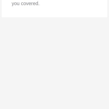
you covered.