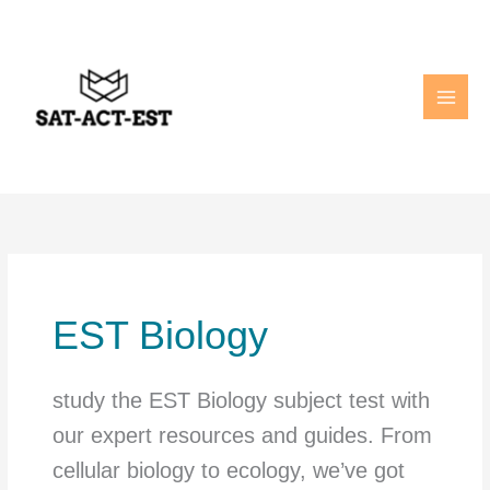
Skip
to
content
EST Biology
study the EST Biology subject test with
our expert resources and guides. From
cellular biology to ecology, we’ve got