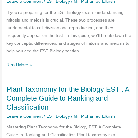
Leave a Comment
/
EST Biology
/
Mr. Mohamed Elkirsh
Papers
If you’re preparing for the EST Biology exam, understanding
Direct
mitosis and meiosis is crucial. These two processes are
link
fundamental to cell division and reproduction, and they
frequently appear on the test. In this guide, we’ll break down the
key concepts, differences, and stages of mitosis and meiosis to
help you ace the EST Biology section.
Mitosis
Read More »
and
Meiosis:
Plant Taxonomy for the Biology EST : A
A
Comprehensive
Complete Guide to Ranking and
Guide
Classification
for
Leave a Comment
/
EST Biology
/
Mr. Mohamed Elkirsh
EST
Biology
Mastering Plant Taxonomy for the Biology EST: A Complete
Success
Guide to Ranking and Classification Plant taxonomy is a