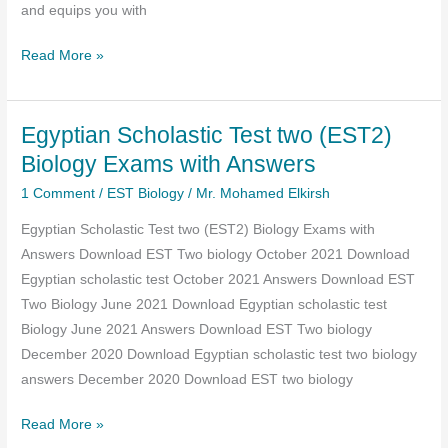
and equips you with
Classification
Plant
Read More »
Taxonomy
for
Egyptian Scholastic Test two (EST2)
Biology
EST:
Biology Exams with Answers
Top
1 Comment
/
EST Biology
/
Mr. Mohamed Elkirsh
Questions
Egyptian Scholastic Test two (EST2) Biology Exams with
and
Answers Download EST Two biology October 2021 Download
Expert
Egyptian scholastic test October 2021 Answers Download EST
Answers
Two Biology June 2021 Download Egyptian scholastic test
Biology June 2021 Answers Download EST Two biology
December 2020 Download Egyptian scholastic test two biology
answers December 2020 Download EST two biology
Egyptian
Read More »