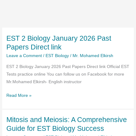
EST 2 Biology January 2026 Past
Papers Direct link
Leave a Comment
/
EST Biology
/
Mr. Mohamed Elkirsh
EST 2 Biology January 2026 Past Papers Direct link Official EST
Tests practice online You can follow us on Facebook for more
Mr.Mohamed Elkirsh- English instructor
EST
Read More »
2
Biology
Mitosis and Meiosis: A Comprehensive
January
2026
Guide for EST Biology Success
Past