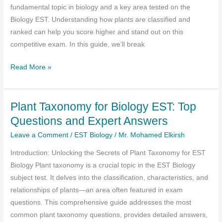
fundamental topic in biology and a key area tested on the
Biology EST. Understanding how plants are classified and
ranked can help you score higher and stand out on this
competitive exam. In this guide, we’ll break
Plant
Read More »
Taxonomy
for
Plant Taxonomy for Biology EST: Top
the
Biology
Questions and Expert Answers
EST
Leave a Comment
/
EST Biology
/
Mr. Mohamed Elkirsh
:
Introduction: Unlocking the Secrets of Plant Taxonomy for EST
A
Biology Plant taxonomy is a crucial topic in the EST Biology
Complete
subject test. It delves into the classification, characteristics, and
Guide
relationships of plants—an area often featured in exam
to
questions. This comprehensive guide addresses the most
Ranking
common plant taxonomy questions, provides detailed answers,
and