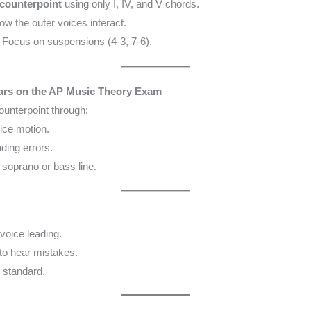
counterpoint
using only I, IV, and V chords.
ow the outer voices interact.
 Focus on suspensions (4-3, 7-6).
rs on the AP Music Theory Exam
ounterpoint through:
oice motion.
ding errors.
soprano or bass line.
voice leading.
to hear mistakes.
 standard.