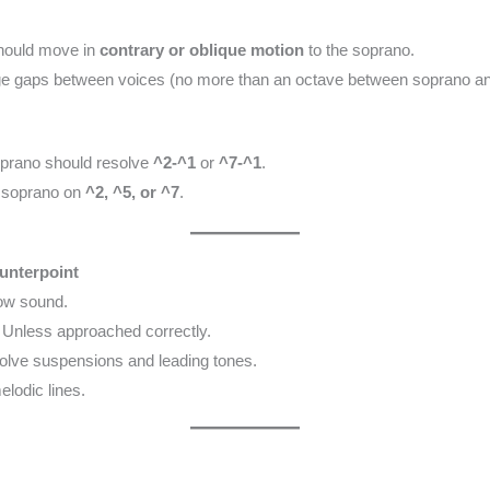
hould move in
contrary or oblique motion
to the soprano.
ge gaps between voices (no more than an octave between soprano and
prano should resolve
^2-^1
or
^7-^1
.
e soprano on
^2, ^5, or ^7
.
unterpoint
ow sound.
Unless approached correctly.
olve suspensions and leading tones.
lodic lines.