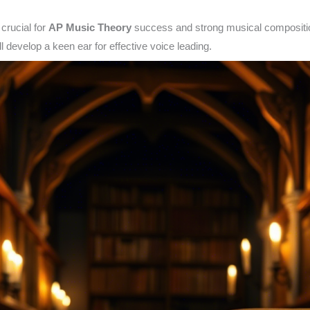
 crucial for
AP Music Theory
success and strong musical composition
l develop a keen ear for effective voice leading.