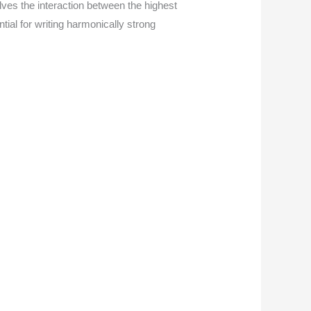
lves the interaction between the highest
tial for writing harmonically strong