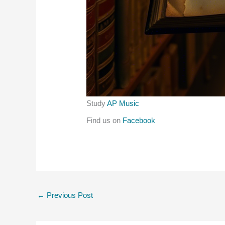
Study
AP Music
Find us on
Facebook
←
Previous Post