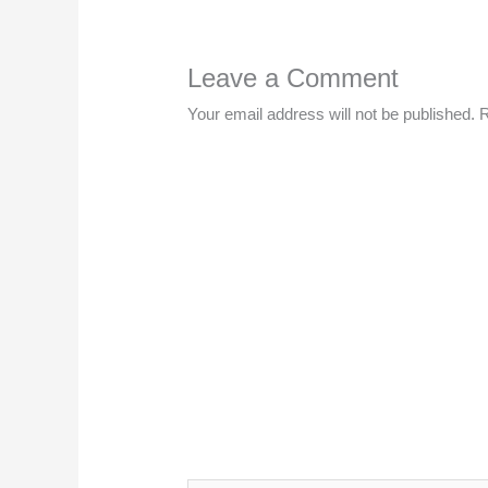
Leave a Comment
Your email address will not be published.
R