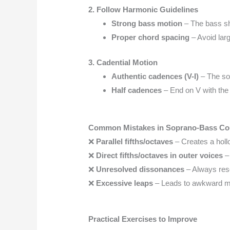
2. Follow Harmonic Guidelines
Strong bass motion
– The bass s
Proper chord spacing
– Avoid lar
3. Cadential Motion
Authentic cadences (V-I)
– The so
Half cadences
– End on V with th
Common Mistakes in Soprano-Bass Co
❌
Parallel fifths/octaves
– Creates a holl
❌
Direct fifths/octaves in outer voices
– 
❌
Unresolved dissonances
– Always res
❌
Excessive leaps
– Leads to awkward me
Practical Exercises to Improve