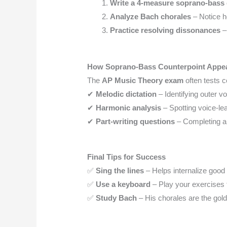
Write a 4-measure soprano-bass 
Analyze Bach chorales
– Notice h
Practice resolving dissonances
–
How Soprano-Bass Counterpoint Appea
The
AP Music Theory exam
often tests c
✔
Melodic dictation
– Identifying outer v
✔
Harmonic analysis
– Spotting voice-lea
✔
Part-writing questions
– Completing a 
Final Tips for Success
✅
Sing the lines
– Helps internalize good 
✅
Use a keyboard
– Play your exercises 
✅
Study Bach
– His chorales are the gold