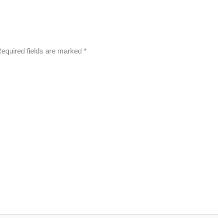
equired fields are marked
*