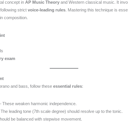
al concept in
AP Music Theory
and Western classical music. It invo
following strict
voice-leading rules
. Mastering this technique is essen
n composition.
int
ls
ry exam
nt
oprano and bass, follow these
essential rules
:
 These weaken harmonic independence.
The leading tone (7th scale degree) should resolve up to the tonic.
hould be balanced with stepwise movement.