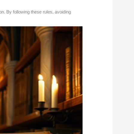
. By following these rules, avoiding