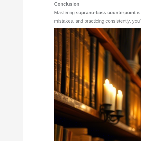
Conclusion
Mastering
soprano-bass counterpoint
is
mistakes, and practicing consistently, you’l