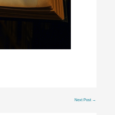
Next Post
→