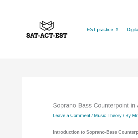
Skip
to
content
EST practice
Digit
Soprano-Bass Counterpoint in
Leave a Comment
/
Music Theory
/ By
Mr
Introduction to Soprano-Bass Counterp