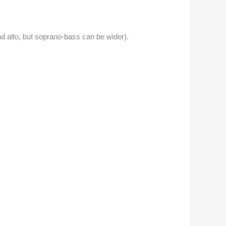
 alto, but soprano-bass can be wider).