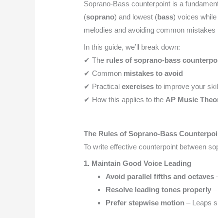
Soprano-Bass counterpoint is a fundament
(
soprano
) and lowest (
bass
) voices while 
melodies and avoiding common mistakes i
In this guide, we’ll break down:
✔ The
rules of soprano-bass counterpo
✔ Common
mistakes to avoid
✔ Practical
exercises
to improve your skil
✔ How this applies to the
AP Music Theo
The Rules of Soprano-Bass Counterpoi
To write effective counterpoint between s
1. Maintain Good Voice Leading
Avoid parallel fifths and octaves
–
Resolve leading tones properly
– 
Prefer stepwise motion
– Leaps s