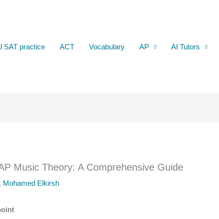
al SAT practice
ACT
Vocabulary
AP
AI Tutors
 AP Music Theory: A Comprehensive Guide
. Mohamed Elkirsh
oint