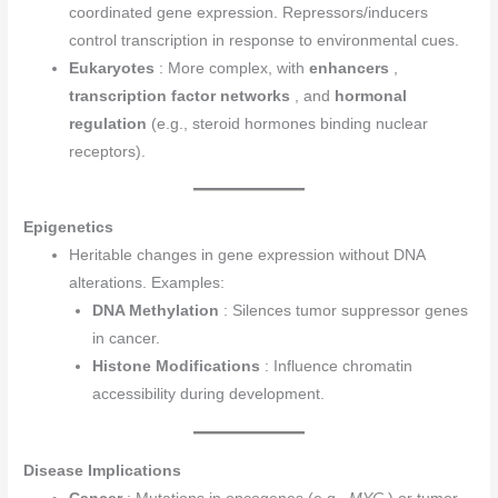
coordinated gene expression. Repressors/inducers
control transcription in response to environmental cues.
Eukaryotes
: More complex, with
enhancers
,
transcription factor networks
, and
hormonal
regulation
(e.g., steroid hormones binding nuclear
receptors).
Epigenetics
Heritable changes in gene expression without DNA
alterations. Examples:
DNA Methylation
: Silences tumor suppressor genes
in cancer.
Histone Modifications
: Influence chromatin
accessibility during development.
Disease Implications