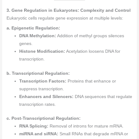
3. Gene Regulation in Eukaryotes: Complexity and Control
Eukaryotic cells regulate gene expression at multiple levels:
a. Epigenetic Regulation:
DNA Methylation:
Addition of methyl groups silences
genes.
Histone Modification:
Acetylation loosens DNA for
transcription.
b. Transcriptional Regulation:
Transcription Factors:
Proteins that enhance or
suppress transcription.
Enhancers and Silencers:
DNA sequences that regulate
transcription rates.
c. Post-Transcriptional Regulation:
RNA Splicing:
Removal of introns for mature mRNA.
miRNA and siRNA:
Small RNAs that degrade mRNA or