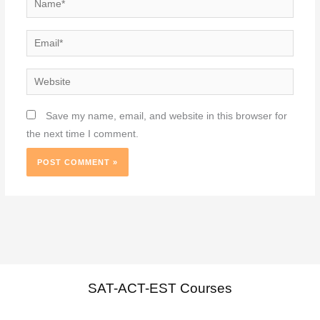
Email*
Website
Save my name, email, and website in this browser for
the next time I comment.
SAT-ACT-EST Courses