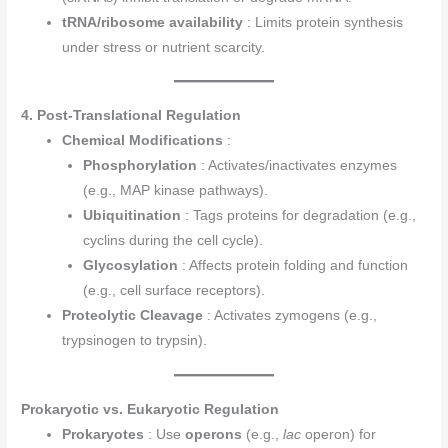
tRNA/ribosome availability
: Limits protein synthesis
under stress or nutrient scarcity.
4. Post-Translational Regulation
Chemical Modifications
:
Phosphorylation
: Activates/inactivates enzymes
(e.g., MAP kinase pathways).
Ubiquitination
: Tags proteins for degradation (e.g.,
cyclins during the cell cycle).
Glycosylation
: Affects protein folding and function
(e.g., cell surface receptors).
Proteolytic Cleavage
: Activates zymogens (e.g.,
trypsinogen to trypsin).
Prokaryotic vs. Eukaryotic Regulation
Prokaryotes
: Use
operons
(e.g.,
lac
operon) for