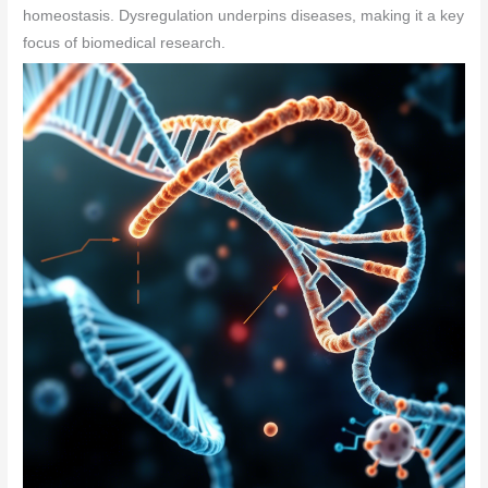
homeostasis. Dysregulation underpins diseases, making it a key
focus of biomedical research.