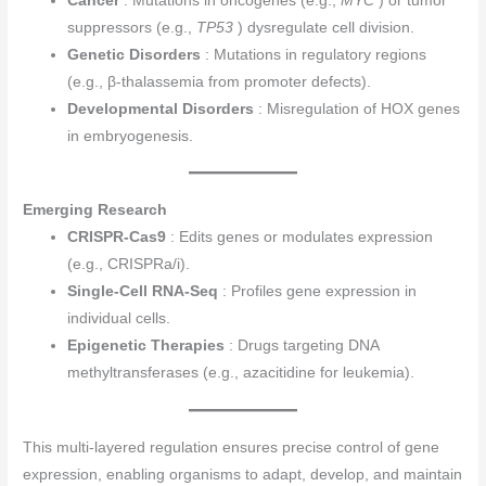
Cancer
: Mutations in oncogenes (e.g.,
MYC
) or tumor
suppressors (e.g.,
TP53
) dysregulate cell division.
Genetic Disorders
: Mutations in regulatory regions
(e.g., β-thalassemia from promoter defects).
Developmental Disorders
: Misregulation of HOX genes
in embryogenesis.
Emerging Research
CRISPR-Cas9
: Edits genes or modulates expression
(e.g., CRISPRa/i).
Single-Cell RNA-Seq
: Profiles gene expression in
individual cells.
Epigenetic Therapies
: Drugs targeting DNA
methyltransferases (e.g., azacitidine for leukemia).
This multi-layered regulation ensures precise control of gene
expression, enabling organisms to adapt, develop, and maintain