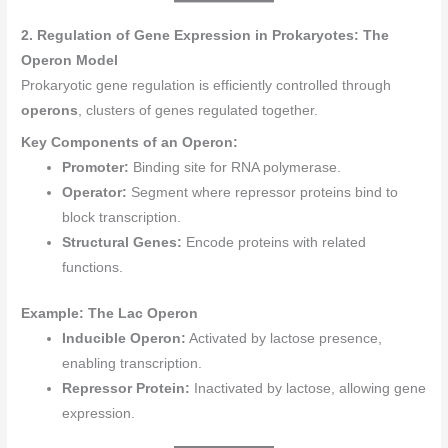
2. Regulation of Gene Expression in Prokaryotes: The
Operon Model
Prokaryotic gene regulation is efficiently controlled through
operons
, clusters of genes regulated together.
Key Components of an Operon:
Promoter:
Binding site for RNA polymerase.
Operator:
Segment where repressor proteins bind to
block transcription.
Structural Genes:
Encode proteins with related
functions.
Example: The Lac Operon
Inducible Operon:
Activated by lactose presence,
enabling transcription.
Repressor Protein:
Inactivated by lactose, allowing gene
expression.