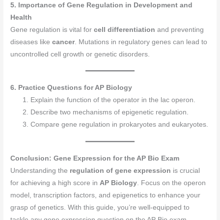
5. Importance of Gene Regulation in Development and
Health
Gene regulation is vital for
cell differentiation
and preventing
diseases like
cancer
. Mutations in regulatory genes can lead to
uncontrolled cell growth or genetic disorders.
6. Practice Questions for AP Biology
Explain the function of the operator in the lac operon.
Describe two mechanisms of epigenetic regulation.
Compare gene regulation in prokaryotes and eukaryotes.
Conclusion: Gene Expression for the AP Bio Exam
Understanding the
regulation of gene expression
is crucial
for achieving a high score in
AP Biology
. Focus on the operon
model, transcription factors, and epigenetics to enhance your
grasp of genetics. With this guide, you’re well-equipped to
tackle any gene expression question on the AP Bio exam