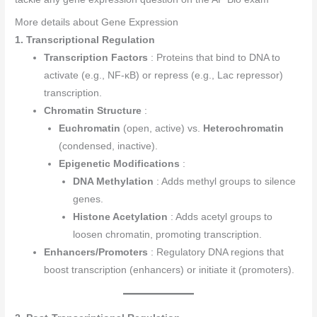
More details about Gene Expression
1. Transcriptional Regulation
Transcription Factors
: Proteins that bind to DNA to
activate (e.g., NF-κB) or repress (e.g., Lac repressor)
transcription.
Chromatin Structure
:
Euchromatin
(open, active) vs.
Heterochromatin
(condensed, inactive).
Epigenetic Modifications
:
DNA Methylation
: Adds methyl groups to silence
genes.
Histone Acetylation
: Adds acetyl groups to
loosen chromatin, promoting transcription.
Enhancers/Promoters
: Regulatory DNA regions that
boost transcription (enhancers) or initiate it (promoters).