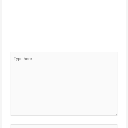
Type
here..
Name*