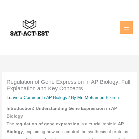
Skip
to
content
Regulation of Gene Expression in AP Biology: Full
Explanation and Key Concepts
Leave a Comment
/
AP Biology
/ By
Mr. Mohamed Elkirsh
Introduction: Understanding Gene Expression in AP
Biology
The
regulation of gene expression
is a crucial topic in
AP
Biology
, explaining how cells control the synthesis of proteins