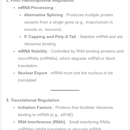
2. Post-Transcriptional Regulation
mRNA Processing
:
Alternative Splicing
: Produces multiple protein
variants from a single gene (e.g., tropomyosin in
muscle vs. neurons).
5′ Capping and Poly-A Tail
: Stabilize mRNA and aid
ribosome binding.
mRNA Stability
: Controlled by RNA-binding proteins and
microRNAs (miRNAs), which degrade mRNA or block
translation.
Nuclear Export
: mRNA must exit the nucleus to be
translated.
3. Translational Regulation
Initiation Factors
: Proteins that facilitate ribosome
binding to mRNA (e.g., eIF4E).
RNA Interference (RNAi)
: Small interfering RNAs
(siRNAs) inhibit translation or degrade mRNA.