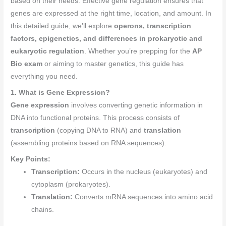
based on their needs. Effective gene regulation ensures that
genes are expressed at the right time, location, and amount. In
this detailed guide, we’ll explore
operons, transcription
factors, epigenetics, and differences in prokaryotic and
eukaryotic regulation
. Whether you’re prepping for the
AP
Bio exam
or aiming to master genetics, this guide has
everything you need.
1. What is Gene Expression?
Gene expression
involves converting genetic information in
DNA into functional proteins. This process consists of
transcription
(copying DNA to RNA) and
translation
(assembling proteins based on RNA sequences).
Key Points:
Transcription:
Occurs in the nucleus (eukaryotes) and
cytoplasm (prokaryotes).
Translation:
Converts mRNA sequences into amino acid
chains.