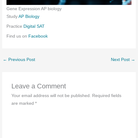
Gene Expression AP biology
Study
AP Biology
Practice
Digital SAT
Find us on
Facebook
←
Previous Post
Next Post
→
Leave a Comment
Your email address will not be published.
Required fields
are marked
*