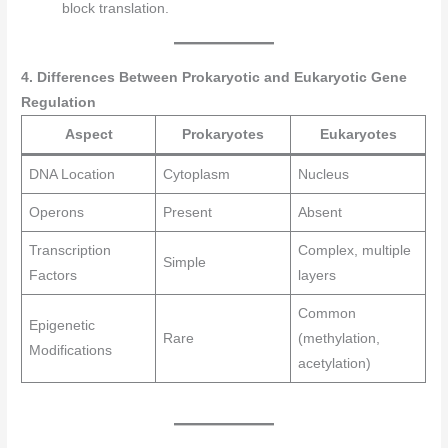
block translation.
4. Differences Between Prokaryotic and Eukaryotic Gene
Regulation
Aspect
Prokaryotes
Eukaryotes
DNA Location
Cytoplasm
Nucleus
Operons
Present
Absent
Transcription
Complex, multiple
Simple
Factors
layers
Common
Epigenetic
Rare
(methylation,
Modifications
acetylation)