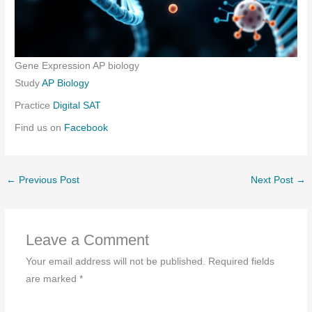
Gene Expression AP biology
Study
AP Biology
Practice
Digital SAT
Find us on
Facebook
←
Previous Post
Next Post
→
Leave a Comment
Your email address will not be published.
Required fields
are marked
*