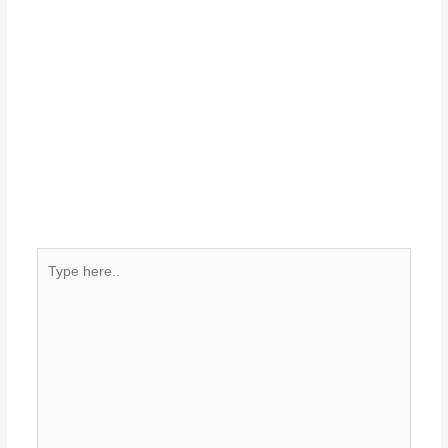
Type
here..