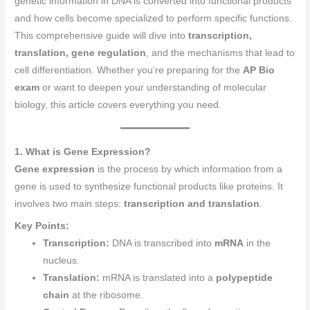
genetic information in DNA is converted into functional products
and how cells become specialized to perform specific functions.
This comprehensive guide will dive into
transcription,
translation, gene regulation
, and the mechanisms that lead to
cell differentiation. Whether you’re preparing for the
AP Bio
exam
or want to deepen your understanding of molecular
biology, this article covers everything you need.
1. What is Gene Expression?
Gene expression
is the process by which information from a
gene is used to synthesize functional products like proteins. It
involves two main steps:
transcription and translation
.
Key Points:
Transcription:
DNA is transcribed into
mRNA
in the
nucleus.
Translation:
mRNA is translated into a
polypeptide
chain
at the ribosome.