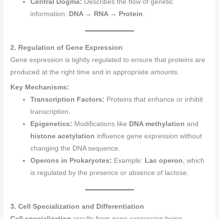
Central Dogma:
Describes the flow of genetic
information:
DNA → RNA → Protein
.
2. Regulation of Gene Expression
Gene expression is tightly regulated to ensure that proteins are
produced at the right time and in appropriate amounts.
Key Mechanisms:
Transcription Factors:
Proteins that enhance or inhibit
transcription.
Epigenetics:
Modifications like
DNA methylation
and
histone acetylation
influence gene expression without
changing the DNA sequence.
Operons in Prokaryotes:
Example:
Lac operon
, which
is regulated by the presence or absence of lactose.
3. Cell Specialization and Differentiation
Cell specialization
results from gene expression being