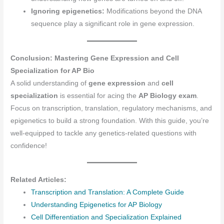
Ignoring epigenetics:
Modifications beyond the DNA
sequence play a significant role in gene expression.
Conclusion: Mastering Gene Expression and Cell
Specialization for AP Bio
A solid understanding of
gene expression
and
cell
specialization
is essential for acing the
AP Biology exam
.
Focus on transcription, translation, regulatory mechanisms, and
epigenetics to build a strong foundation. With this guide, you’re
well-equipped to tackle any genetics-related questions with
confidence!
Related Articles:
Transcription and Translation: A Complete Guide
Understanding Epigenetics for AP Biology
Cell Differentiation and Specialization Explained