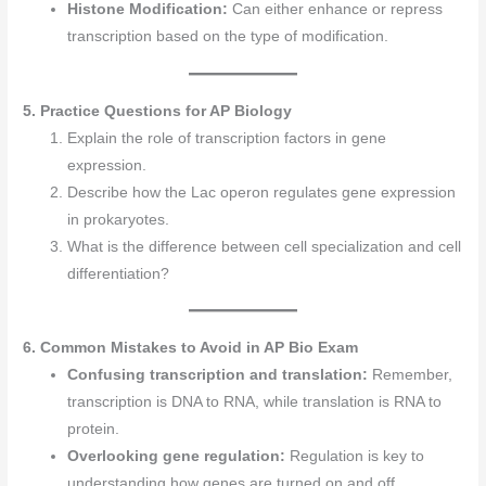
Histone Modification:
Can either enhance or repress
transcription based on the type of modification.
5. Practice Questions for AP Biology
Explain the role of transcription factors in gene
expression.
Describe how the Lac operon regulates gene expression
in prokaryotes.
What is the difference between cell specialization and cell
differentiation?
6. Common Mistakes to Avoid in AP Bio Exam
Confusing transcription and translation:
Remember,
transcription is DNA to RNA, while translation is RNA to
protein.
Overlooking gene regulation:
Regulation is key to
understanding how genes are turned on and off.