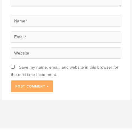
Name*
Email*
Website
Save my name, email, and website in this browser for
the next time I comment.