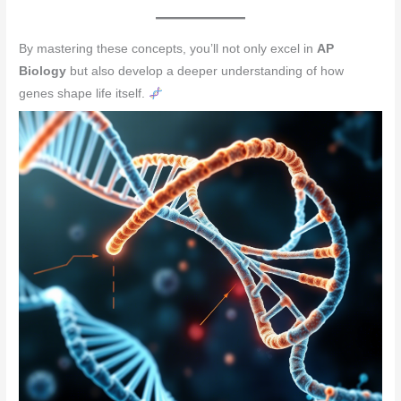
By mastering these concepts, you’ll not only excel in
AP
Biology
but also develop a deeper understanding of how
genes shape life itself.