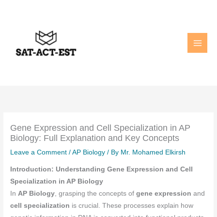
Skip
to
content
Gene Expression and Cell Specialization in AP
Biology: Full Explanation and Key Concepts
Leave a Comment
/
AP Biology
/ By
Mr. Mohamed Elkirsh
Introduction: Understanding Gene Expression and Cell
Specialization in AP Biology
In
AP Biology
, grasping the concepts of
gene expression
and
cell specialization
is crucial. These processes explain how