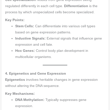
regulated differently in each cell type.
Differentiation
is the
process by which unspecialized cells become specialized.
Key Points:
Stem Cells:
Can differentiate into various cell types
based on gene expression patterns.
Inductive Signals:
External signals that influence gene
expression and cell fate.
Hox Genes:
Control body plan development in
multicellular organisms.
4. Epigenetics and Gene Expression
Epigenetics
involves heritable changes in gene expression
without altering the DNA sequence.
Key Mechanisms:
DNA Methylation:
Typically suppresses gene
expression.