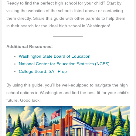
Ready to find the perfect high school for your child? Start by
visiting the websites of the schools listed above or contacting
them directly. Share this guide with other parents to help them
in their search for the ideal high school in Washington!
Additional Resources:
Washington State Board of Education
National Center for Education Statistics (NCES)
College Board: SAT Prep
By using this guide, you’ll be well-equipped to navigate the high
school options in Washington and find the best fit for your child’s
future. Good luck!