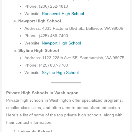
Phone: (206) 252-4810
Website:
Roosevelt High School
Newport High School
Address: 4333 Factoria Blvd SE, Bellevue, WA 98006
Phone: (425) 456-7400
Website:
Newport High School
Skyline High School
Address: 1122 228th Ave SE, Sammamish, WA 98075
Phone: (425) 837-7700
Website:
Skyline High School
Private High Schools in Washington
Private high schools in Washington offer specialized programs,
smaller class sizes, and often a more personalized education.
Here’s a list of some of the top private high schools, along with
their contact information:
Lakeside School