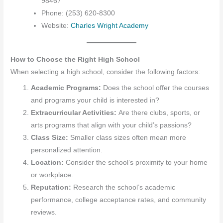
98467
Phone: (253) 620-8300
Website:
Charles Wright Academy
How to Choose the Right High School
When selecting a high school, consider the following factors:
Academic Programs:
Does the school offer the courses
and programs your child is interested in?
Extracurricular Activities:
Are there clubs, sports, or
arts programs that align with your child’s passions?
Class Size:
Smaller class sizes often mean more
personalized attention.
Location:
Consider the school’s proximity to your home
or workplace.
Reputation:
Research the school’s academic
performance, college acceptance rates, and community
reviews.