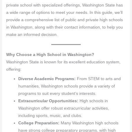
private school with specialized offerings, Washington State has
a wide range of options to meet your needs. In this guide, we’ll
provide a comprehensive list of public and private high schools
in Washington, along with their contact information, to help you
make an informed decision.
Why Choose a High School in Washington?
Washington State is known for its excellent education system,
offering:
Diverse Academic Programs:
From STEM to arts and
humanities, Washington schools provide a variety of
programs to suit every student’s interests.
Extracurricular Opportunities:
High schools in
Washington offer robust extracurricular activities,
including sports, music, and clubs.
College Preparation:
Many Washington high schools
have strong college preparatory programs, with high