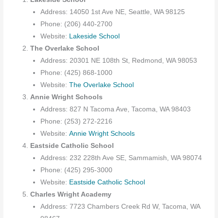
Address: 14050 1st Ave NE, Seattle, WA 98125
Phone: (206) 440-2700
Website:
Lakeside School
The Overlake School
Address: 20301 NE 108th St, Redmond, WA 98053
Phone: (425) 868-1000
Website:
The Overlake School
Annie Wright Schools
Address: 827 N Tacoma Ave, Tacoma, WA 98403
Phone: (253) 272-2216
Website:
Annie Wright Schools
Eastside Catholic School
Address: 232 228th Ave SE, Sammamish, WA 98074
Phone: (425) 295-3000
Website:
Eastside Catholic School
Charles Wright Academy
Address: 7723 Chambers Creek Rd W, Tacoma, WA