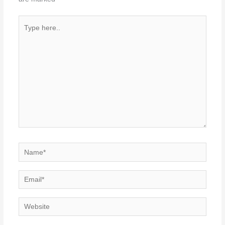
Type
here..
Name*
Email*
Website