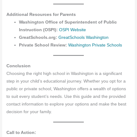
Additional Resources for Parents
Washington Office of Superintendent of Public
Instruction (OSPI):
OSPI Website
GreatSchools.org:
GreatSchools Washington
Private School Review:
Washington Private Schools
Conclusion
Choosing the right high school in Washington is a significant
step in your child’s educational journey. Whether you opt for a
public or private school, Washington offers a wealth of options
to suit every student’s needs. Use this guide and the provided
contact information to explore your options and make the best
decision for your family.
Call to Action: