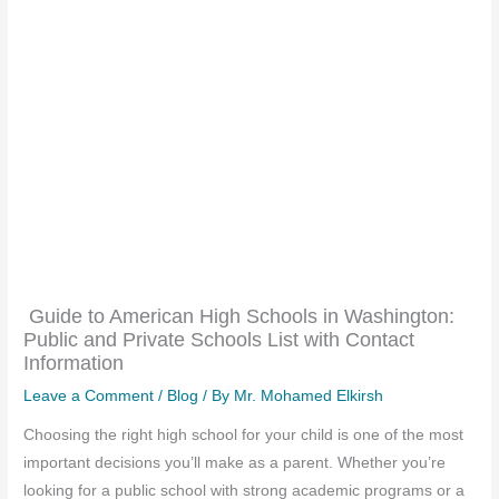
Guide to American High Schools in Washington:
Public and Private Schools List with Contact
Information
Leave a Comment
/
Blog
/ By
Mr. Mohamed Elkirsh
Choosing the right high school for your child is one of the most
important decisions you’ll make as a parent. Whether you’re
looking for a public school with strong academic programs or a