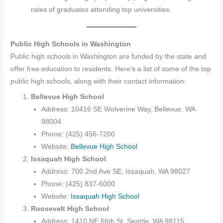
rates of graduates attending top universities.
Public High Schools in Washington
Public high schools in Washington are funded by the state and
offer free education to residents. Here’s a list of some of the top
public high schools, along with their contact information:
Bellevue High School
Address: 10416 SE Wolverine Way, Bellevue, WA
98004
Phone: (425) 456-7200
Website:
Bellevue High School
Issaquah High School
Address: 700 2nd Ave SE, Issaquah, WA 98027
Phone: (425) 837-6000
Website:
Issaquah High School
Roosevelt High School
Address: 1410 NE 66th St, Seattle, WA 98115