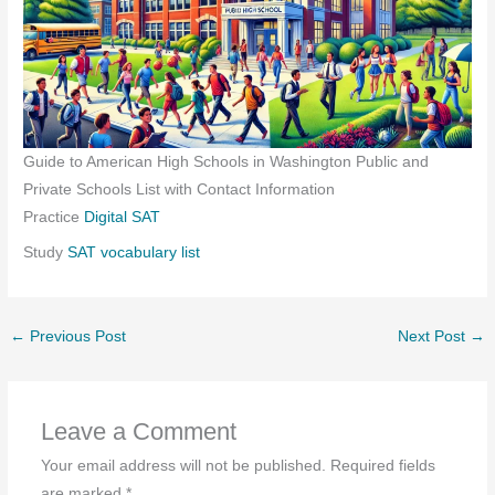
Guide to American High Schools in Washington Public and
Private Schools List with Contact Information
Practice
Digital SAT
Study
SAT vocabulary list
←
Previous Post
Next Post
→
Leave a Comment
Your email address will not be published.
Required fields
are marked
*