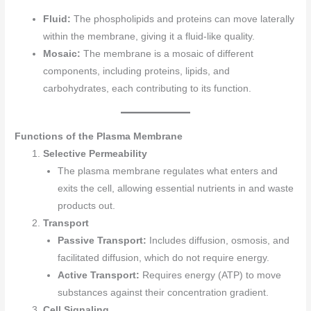
Fluid:
The phospholipids and proteins can move laterally
within the membrane, giving it a fluid-like quality.
Mosaic:
The membrane is a mosaic of different
components, including proteins, lipids, and
carbohydrates, each contributing to its function.
Functions of the Plasma Membrane
Selective Permeability
The plasma membrane regulates what enters and
exits the cell, allowing essential nutrients in and waste
products out.
Transport
Passive Transport:
Includes diffusion, osmosis, and
facilitated diffusion, which do not require energy.
Active Transport:
Requires energy (ATP) to move
substances against their concentration gradient.
Cell Signaling