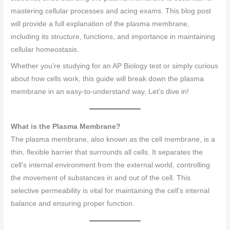
mastering cellular processes and acing exams. This blog post
will provide a full explanation of the plasma membrane,
including its structure, functions, and importance in maintaining
cellular homeostasis.
Whether you’re studying for an AP Biology test or simply curious
about how cells work, this guide will break down the plasma
membrane in an easy-to-understand way. Let’s dive in!
What is the Plasma Membrane?
The plasma membrane, also known as the cell membrane, is a
thin, flexible barrier that surrounds all cells. It separates the
cell’s internal environment from the external world, controlling
the movement of substances in and out of the cell. This
selective permeability is vital for maintaining the cell’s internal
balance and ensuring proper function.