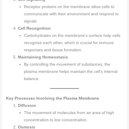
Receptor proteins on the membrane allow cells to
communicate with their environment and respond to
signals.
Cell Recognition
Carbohydrates on the membrane’s surface help cells
recognize each other, which is crucial for immune
responses and tissue formation.
Maintaining Homeostasis
By controlling the movement of substances, the
plasma membrane helps maintain the cell’s internal
balance.
Key Processes Involving the Plasma Membrane
Diffusion
The movement of molecules from an area of high
concentration to low concentration.
Osmosis