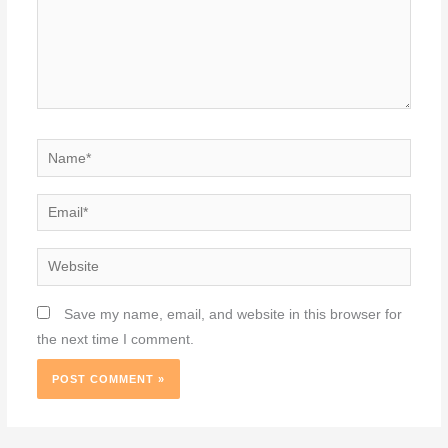
Name*
Email*
Website
Save my name, email, and website in this browser for
the next time I comment.