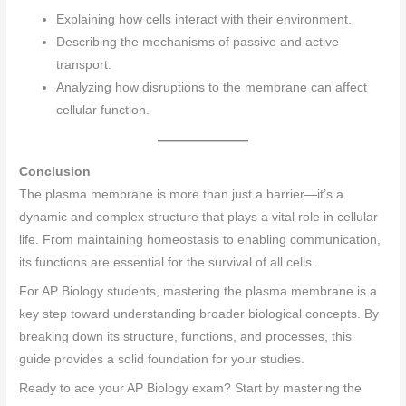
Explaining how cells interact with their environment.
Describing the mechanisms of passive and active
transport.
Analyzing how disruptions to the membrane can affect
cellular function.
Conclusion
The plasma membrane is more than just a barrier—it’s a
dynamic and complex structure that plays a vital role in cellular
life. From maintaining homeostasis to enabling communication,
its functions are essential for the survival of all cells.
For AP Biology students, mastering the plasma membrane is a
key step toward understanding broader biological concepts. By
breaking down its structure, functions, and processes, this
guide provides a solid foundation for your studies.
Ready to ace your AP Biology exam? Start by mastering the