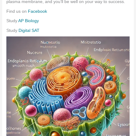
plasma membrane, and you’ll be well on your way to success.
Find us on
Facebook
Study
AP Biology
Study
Digital SAT