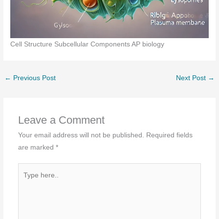
Cell Structure Subcellular Components AP biology
←
Previous Post
Next Post
→
Leave a Comment
Your email address will not be published.
Required fields
are marked
*
Type
here..