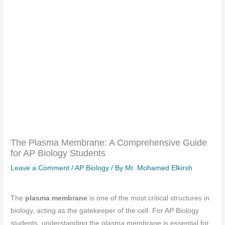
The Plasma Membrane: A Comprehensive Guide
for AP Biology Students
Leave a Comment
/
AP Biology
/ By
Mr. Mohamed Elkirsh
The
plasma membrane
is one of the most critical structures in
biology, acting as the gatekeeper of the cell. For AP Biology
students, understanding the plasma membrane is essential for