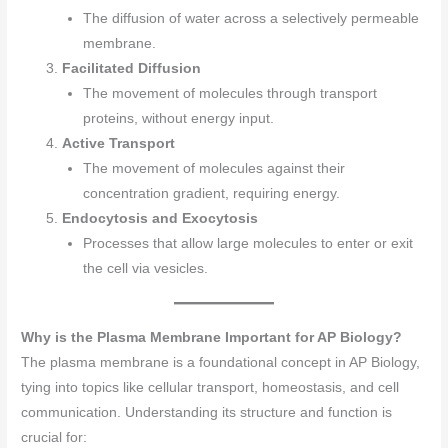
The diffusion of water across a selectively permeable
membrane.
Facilitated Diffusion
The movement of molecules through transport
proteins, without energy input.
Active Transport
The movement of molecules against their
concentration gradient, requiring energy.
Endocytosis and Exocytosis
Processes that allow large molecules to enter or exit
the cell via vesicles.
Why is the Plasma Membrane Important for AP Biology?
The plasma membrane is a foundational concept in AP Biology,
tying into topics like cellular transport, homeostasis, and cell
communication. Understanding its structure and function is
crucial for: