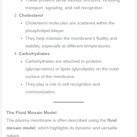
These proteins serve various functions, including
transport, signaling, and cell recognition.
Cholesterol
Cholesterol molecules are scattered within the
phospholipid bilayer.
They help maintain the membrane’s fluidity and
stability, especially at different temperatures.
Carbohydrates
Carbohydrates are attached to proteins
(glycoproteins) or lipids (glycolipids) on the outer
surface of the membrane.
They play a role in cell recognition and
communication.
The Fluid Mosaic Model
The plasma membrane is often described using the
fluid
mosaic model
, which highlights its dynamic and versatile
nature.