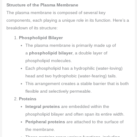
Structure of the Plasma Membrane
The plasma membrane is composed of several key
components, each playing a unique role in its function. Here’s a
breakdown of its structure:
Phospholipid Bilayer
The plasma membrane is primarily made up of
a
phospholipid bilayer
, a double layer of
phospholipid molecules.
Each phospholipid has a hydrophilic (water-loving)
head and two hydrophobic (water-fearing) tails.
This arrangement creates a stable barrier that is both
flexible and selectively permeable.
Proteins
Integral proteins
are embedded within the
phospholipid bilayer and often span its entire width.
Peripheral proteins
are attached to the surface of
the membrane.