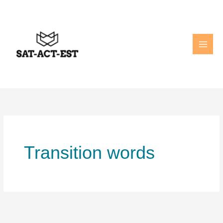
Skip
to
content
Transition words