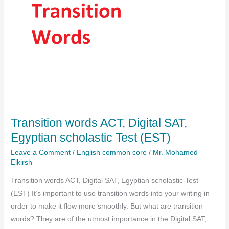
Transition words ACT, Digital SAT,
Egyptian scholastic Test (EST)
Leave a Comment
/
English common core
/
Mr. Mohamed
Elkirsh
Transition words ACT, Digital SAT, Egyptian scholastic Test
(EST) It’s important to use transition words into your writing in
order to make it flow more smoothly. But what are transition
words? They are of the utmost importance in the Digital SAT,