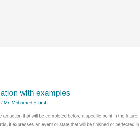
anation with examples
e
/
Mr. Mohamed Elkirsh
an action that will be completed before a specific point in the future. I
s, it expresses an event or state that will be finished or perfected in 