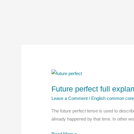
Future perfect full expl
Leave a Comment
/
English common cor
The future perfect tense is used to describe 
already happened by that time. In other word
Future
Read More »