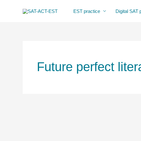
Skip
EST practice
Digital SAT 
to
content
Future perfect liter