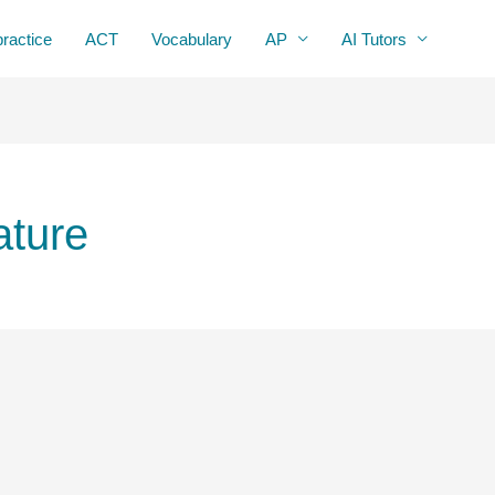
practice
ACT
Vocabulary
AP
AI Tutors
ature