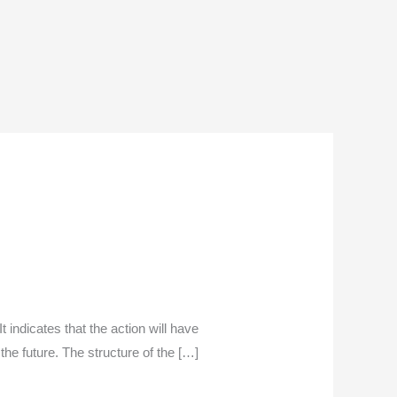
t indicates that the action will have
the future. The structure of the […]