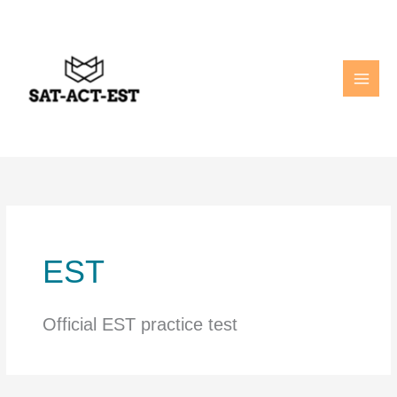
Skip
to
content
EST
Official EST practice test