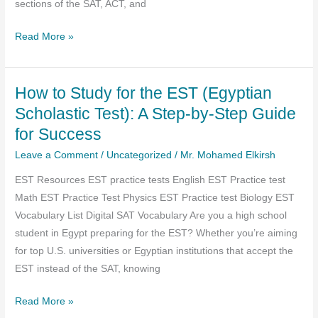
sections of the SAT, ACT, and
Mr.
Read More »
Mohamed
ElKirsh
How to Study for the EST (Egyptian
—
The
Scholastic Test): A Step-by-Step Guide
Best
for Success
English
Leave a Comment
/
Uncategorized
/
Mr. Mohamed Elkirsh
SAT,
ACT,
EST Resources EST practice tests English EST Practice test
and
Math EST Practice Test Physics EST Practice test Biology EST
EST
Vocabulary List Digital SAT Vocabulary Are you a high school
Tutor
student in Egypt preparing for the EST? Whether you’re aiming
for top U.S. universities or Egyptian institutions that accept the
EST instead of the SAT, knowing
How
Read More »