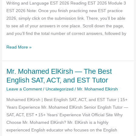
Writing and Language EST 2026 Reading EST 2026 Module 3
PDF
EST 2026 Note: Once you finish practicing new EST practice
Download
2026, simply click on the submission link. There, you’ll be able
to see all of your answers in one place. Scroll down the page,
and you’ll find the total number of correct answers, followed by
Egyptian
Read More »
Scholastic
Test
Mr. Mohamed ElKirsh — The Best
–
EST
English SAT, ACT, and EST Tutor
2026
Leave a Comment
/
Uncategorized
/
Mr. Mohamed Elkirsh
–
Mohamed ElKirsh | Best English SAT, ACT, and EST Tutor | 15+
Practice
Years Experience Mr. Mohamed ElKirsh Senior English Tutor —
SAT, ACT, EST • 15+ Years’ Experience Visit Official Site Why
Choose Mr. Mohamed ElKirsh? Mr. ElKirsh is a highly
experienced English educator who focuses on the English