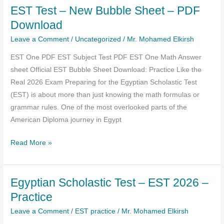
EST Test – New Bubble Sheet – PDF
January
2026
Download
–
Leave a Comment
/
Uncategorized
/
Mr. Mohamed Elkirsh
PDF
EST One PDF EST Subject Test PDF EST One Math Answer
(
sheet Official EST Bubble Sheet Download: Practice Like the
Direct
Real 2026 Exam Preparing for the Egyptian Scholastic Test
Download
(EST) is about more than just knowing the math formulas or
Past
grammar rules. One of the most overlooked parts of the
Papers)
American Diploma journey in Egypt
EST
Read More »
Test
–
Egyptian Scholastic Test – EST 2026 –
New
Bubble
Practice
Sheet
Leave a Comment
/
EST practice
/
Mr. Mohamed Elkirsh
–