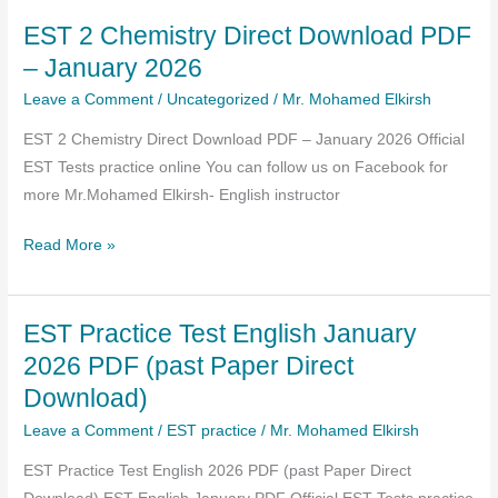
–
EST 2 Chemistry Direct Download PDF
Literacy
test
– January 2026
(English)
Leave a Comment
/
Uncategorized
/
Mr. Mohamed Elkirsh
AI
EST 2 Chemistry Direct Download PDF – January 2026 Official
Exams
EST Tests practice online You can follow us on Facebook for
with
more Mr.Mohamed Elkirsh- English instructor
Explanations
EST
Read More »
2
Chemistry
EST Practice Test English January
Direct
Download
2026 PDF (past Paper Direct
PDF
Download)
–
Leave a Comment
/
EST practice
/
Mr. Mohamed Elkirsh
January
2026
EST Practice Test English 2026 PDF (past Paper Direct