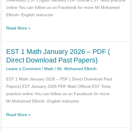
Download) EST English January PDF Official EST Tests practice
online You can follow us on Facebook for more Mr.Mohamed
Elkirsh- English instructor
EST
Read More »
Practice
Test
EST 1 Math January 2026 – PDF (
English
January
Direct Download Past Papers)
2026
Leave a Comment
/
Math
/
Mr. Mohamed Elkirsh
PDF
EST 1 Math January 2026 – PDF ( Direct Download Past
(past
Papers) EST January 2026 PDF Math Official EST Tests
Paper
practice online You can follow us on Facebook for more
Direct
Mr.Mohamed Elkirsh- English instructor
Download)
EST
Read More »
1
Math