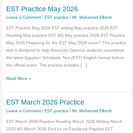
EST Practice May 2026
Leave a Comment
/
EST practice
/
Mr. Mohamed Elkirsh
EST Practice May 2026 EST writing May practice 2026 EST
Reading May practice EST M3 May practice 2026 EST Practice
May 2026 Preparing for the EST May 2026 exam? This practice
test is designed to help American Diploma students experience
the latest Egyptian Scholastic Test (EST) English format before
the official exam. The practice includes […]
EST
Read More »
Practice
May
EST March 2026 Practice
2026
Leave a Comment
/
EST practice
/
Mr. Mohamed Elkirsh
EST March 2026 Practice Reading March 2026 Writing March
2026 M3 March 2026 Find us on Facebook Practice EST