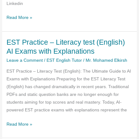
Linkedin
EST
Read More »
March
2026
EST Practice – Literacy test (English)
Practice
AI Exams with Explanations
Leave a Comment
/
EST English Tutor
/
Mr. Mohamed Elkirsh
EST Practice – Literacy Test (English): The Ultimate Guide to AI
Exams with Explanations Preparing for the EST Literacy Test
(English) has changed dramatically in recent years. Traditional
PDFs and static question banks are no longer enough for
students aiming for top scores and real mastery. Today, AI-
powered EST practice exams with explanations represent the
EST
Read More »
Practice