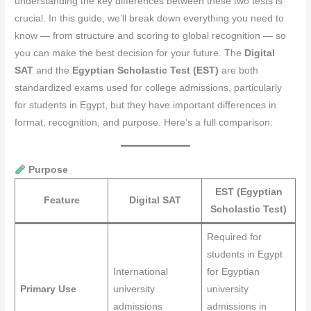
understanding the key differences between these two tests is
crucial. In this guide, we’ll break down everything you need to
know — from structure and scoring to global recognition — so
you can make the best decision for your future. The
Digital
SAT
and the
Egyptian Scholastic Test (EST)
are both
standardized exams used for college admissions, particularly
for students in Egypt, but they have important differences in
format, recognition, and purpose. Here’s a full comparison:
Purpose
EST (Egyptian
Feature
Digital SAT
Scholastic Test)
Required for
students in Egypt
International
for Egyptian
Primary Use
university
university
admissions
admissions in