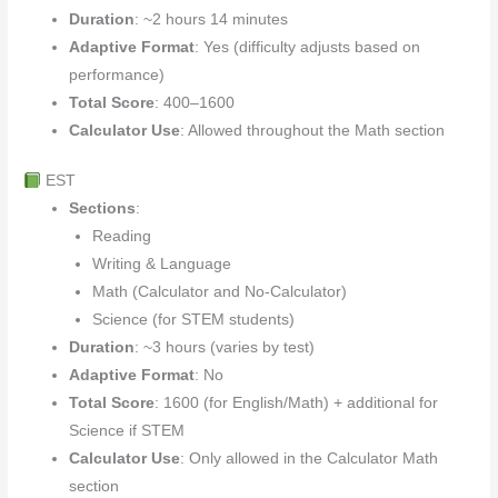
Duration
: ~2 hours 14 minutes
Adaptive Format
: Yes (difficulty adjusts based on
performance)
Total Score
: 400–1600
Calculator Use
: Allowed throughout the Math section
EST
Sections
:
Reading
Writing & Language
Math (Calculator and No-Calculator)
Science (for STEM students)
Duration
: ~3 hours (varies by test)
Adaptive Format
: No
Total Score
: 1600 (for English/Math) + additional for
Science if STEM
Calculator Use
: Only allowed in the Calculator Math
section