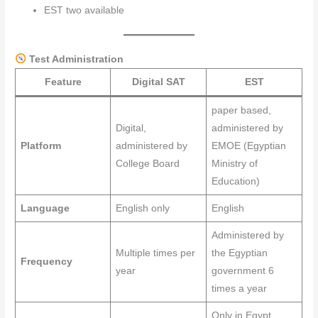
EST two available
Test Administration
Feature
Digital SAT
EST
paper based,
Digital,
administered by
Platform
administered by
EMOE (Egyptian
College Board
Ministry of
Education)
Language
English only
English
Administered by
Multiple times per
the Egyptian
Frequency
year
government 6
times a year
Only in Egypt,