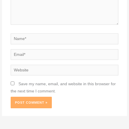
Name*
Email*
Website
Save my name, email, and website in this browser for
the next time I comment.