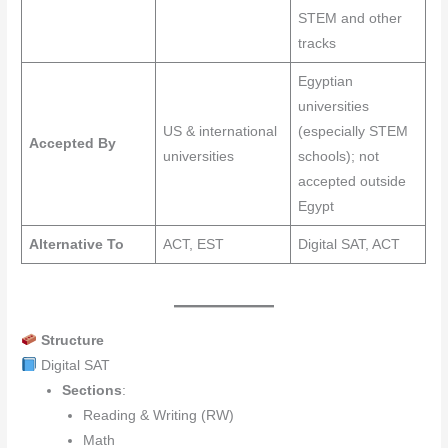
STEM and other
tracks
Egyptian
universities
US & international
(especially STEM
Accepted By
universities
schools); not
accepted outside
Egypt
Alternative To
ACT, EST
Digital SAT, ACT
Structure
Digital SAT
Sections
:
Reading & Writing (RW)
Math