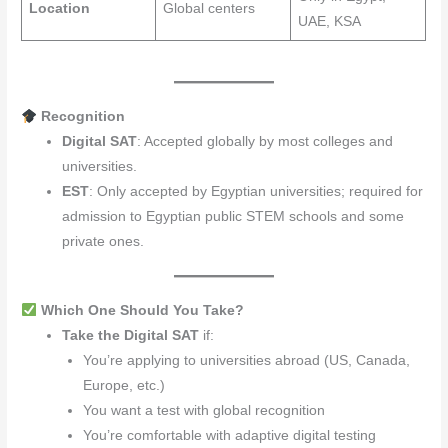
Location
Global centers
UAE, KSA
Recognition
Digital SAT
: Accepted globally by most colleges and
universities.
EST
: Only accepted by Egyptian universities; required for
admission to Egyptian public STEM schools and some
private ones.
Which One Should You Take?
Take the Digital SAT
if:
You’re applying to universities abroad (US, Canada,
Europe, etc.)
You want a test with global recognition
You’re comfortable with adaptive digital testing