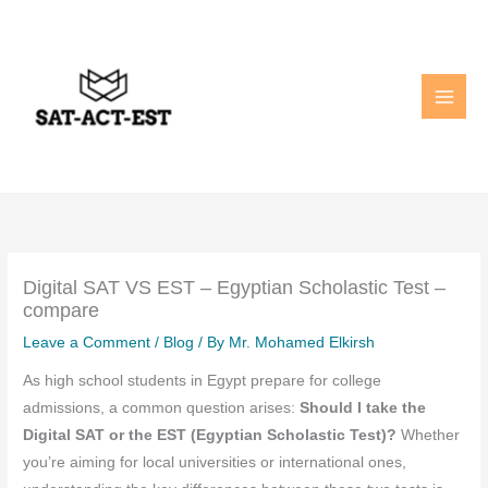
Skip
to
content
Digital SAT VS EST – Egyptian Scholastic Test –
compare
Leave a Comment
/
Blog
/ By
Mr. Mohamed Elkirsh
As high school students in Egypt prepare for college
admissions, a common question arises:
Should I take the
Digital SAT or the EST (Egyptian Scholastic Test)?
Whether
you’re aiming for local universities or international ones,