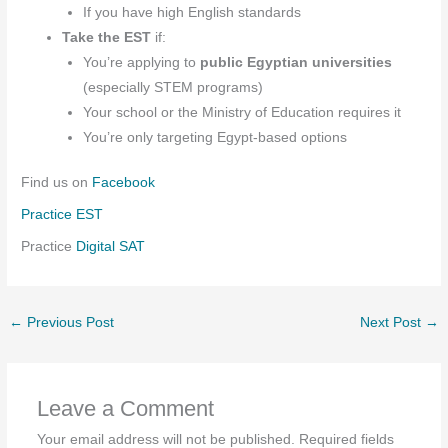
If you have high English standards
Take the EST
if:
You’re applying to
public Egyptian universities
(especially STEM programs)
Your school or the Ministry of Education requires it
You’re only targeting Egypt-based options
Find us on
Facebook
Practice EST
Practice
Digital SAT
←
Previous Post
Next Post
→
Leave a Comment
Your email address will not be published.
Required fields