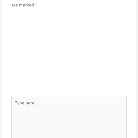
are marked
*
Type
here..