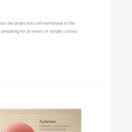
 From the protective cell membrane to the
e preparing for an exam or simply curious