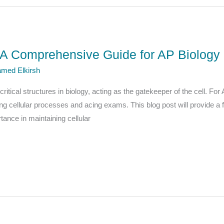
 Comprehensive Guide for AP Biology 
med Elkirsh
tical structures in biology, acting as the gatekeeper of the cell. For
g cellular processes and acing exams. This blog post will provide a 
rtance in maintaining cellular