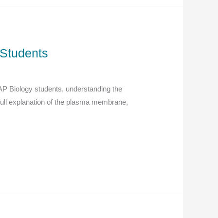
Students
 AP Biology students, understanding the
full explanation of the plasma membrane,