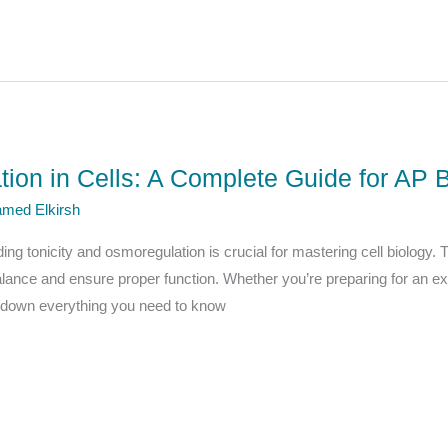
tion in Cells: A Complete Guide for AP 
med Elkirsh
ing tonicity and osmoregulation is crucial for mastering cell biology.
alance and ensure proper function. Whether you’re preparing for an e
eak down everything you need to know