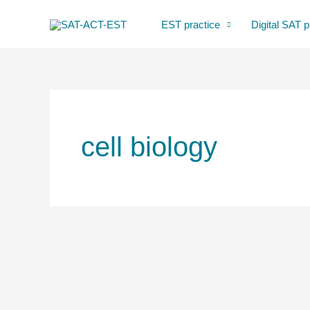
Skip
EST practice
Digital SAT p
to
content
cell biology