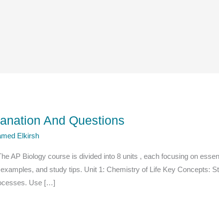
lanation And Questions
med Elkirsh
 AP Biology course is divided into 8 units , each focusing on essentia
 examples, and study tips. Unit 1: Chemistry of Life Key Concepts: 
processes. Use […]