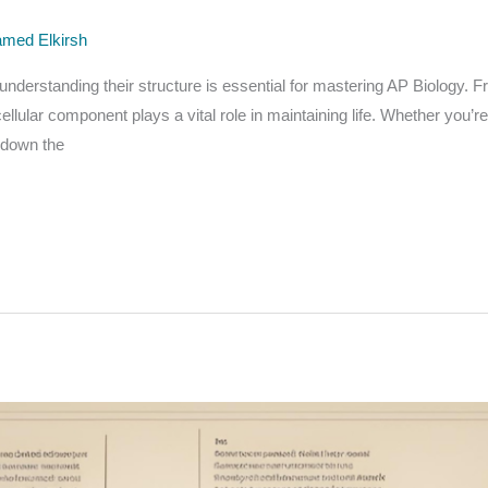
med Elkirsh
d understanding their structure is essential for mastering AP Biology.
lular component plays a vital role in maintaining life. Whether you’r
k down the