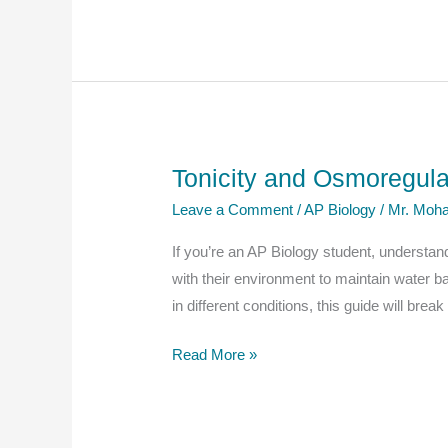
Biology
Notes
–
Explanation
And
Questions
Tonicity and Osmoregula
Leave a Comment
/
AP Biology
/
Mr. Moha
If you’re an AP Biology student, understand
with their environment to maintain water b
in different conditions, this guide will br
Tonicity
Read More »
and
Osmoregulation
in