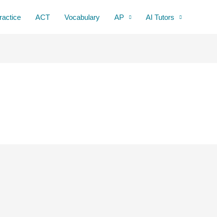
ractice
ACT
Vocabulary
AP
AI Tutors