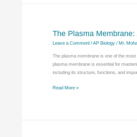
Cells:
A
Complete
Guide
The Plasma Membrane: A
for
Leave a Comment
/
AP Biology
/
Mr. Moha
AP
Biology
The plasma membrane is one of the most cri
Students
plasma membrane is essential for masterin
including its structure, functions, and impo
The
Read More »
Plasma
Membrane:
A
Comprehensive
Guide
for