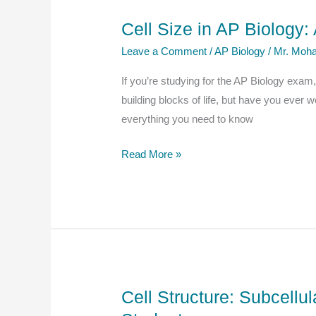
AP
Cell Size in AP Biology
Biology
Leave a Comment
/
AP Biology
/
Mr. Moha
Students
If you’re studying for the AP Biology exam
building blocks of life, but have you ever 
everything you need to know
Cell
Read More »
Size
in
AP
Biology:
A
Complete
Explanation
Cell Structure: Subcell
for