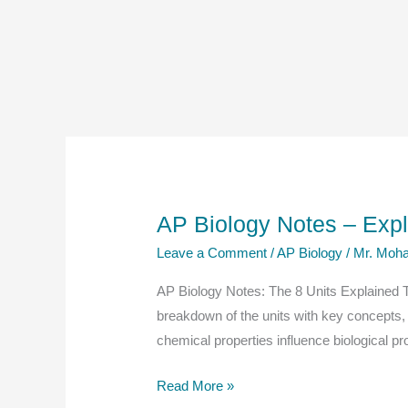
AP Biology Notes – Exp
Leave a Comment
/
AP Biology
/
Mr. Moha
AP Biology Notes: The 8 Units Explained The
breakdown of the units with key concepts,
chemical properties influence biological 
AP
Read More »