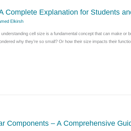
: A Complete Explanation for Students a
med Elkirsh
, understanding cell size is a fundamental concept that can make or 
wondered why they’re so small? Or how their size impacts their functio
ular Components – A Comprehensive Guid