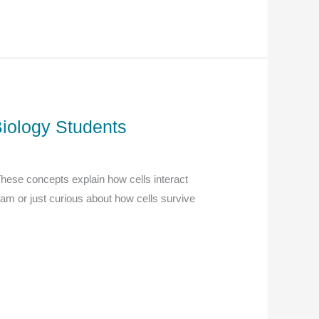
Biology Students
 These concepts explain how cells interact
xam or just curious about how cells survive