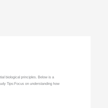
l biological principles. Below is a
Study Tips:Focus on understanding how