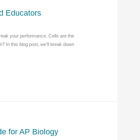
nd Educators
break your performance. Cells are the
n? In this blog post, we’ll break down
e for AP Biology