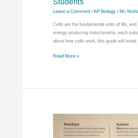
Students
Students
Leave a Comment
/
AP Biology
/
Mr. Moha
and
Educators
Cells are the fundamental units of life, an
energy-producing mitochondria, each subcel
about how cells work, this guide will brea
Cell
Read More »
Structure:
Subcellular
Components
–
A
Comprehensive
Guide
for
AP