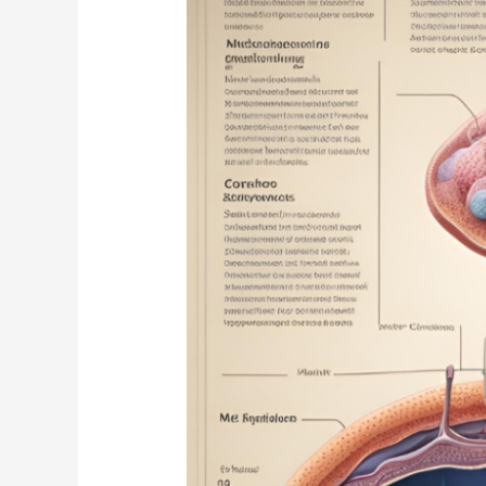
Biology
Students