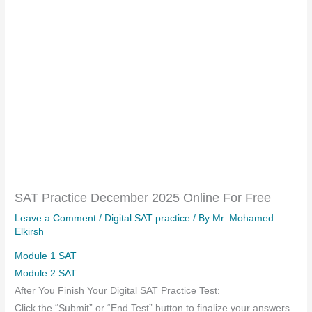
SAT Practice December 2025 Online For Free
Leave a Comment
/
Digital SAT practice
/ By
Mr. Mohamed
Elkirsh
Module 1 SAT
Module 2 SAT
After You Finish Your Digital SAT Practice Test:
Click the “Submit” or “End Test” button to finalize your answers.