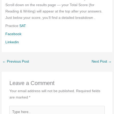
Scroll down on the results page — your Total Score (for
Reading & Writing) will appear at the top after your answers.
Just below your score, you’ll find a detailed breakdown .
Practice
SAT
Facebook
Linkedin
←
Previous Post
Next Post
→
Leave a Comment
Your email address will not be published.
Required fields
are marked
*
Type