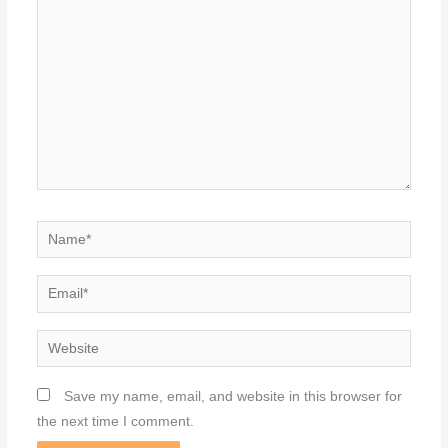
here..
Name*
Email*
Website
Save my name, email, and website in this browser for
the next time I comment.