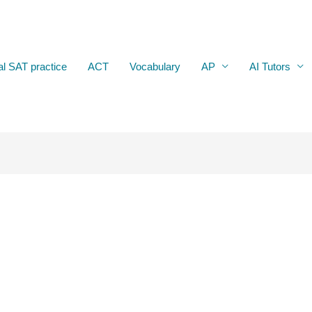
al SAT practice
ACT
Vocabulary
AP
AI Tutors