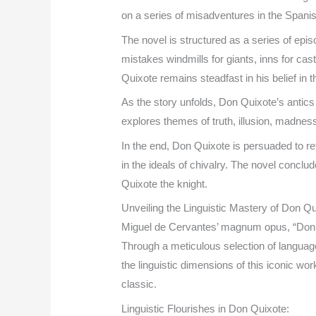
on a series of misadventures in the Spani
The novel is structured as a series of epis
mistakes windmills for giants, inns for ca
Quixote remains steadfast in his belief in t
As the story unfolds, Don Quixote’s antics
explores themes of truth, illusion, madness
In the end, Don Quixote is persuaded to re
in the ideals of chivalry. The novel concl
Quixote the knight.
Unveiling the Linguistic Mastery of Don 
Miguel de Cervantes’ magnum opus, “Don Qu
Through a meticulous selection of language 
the linguistic dimensions of this iconic wor
classic.
Linguistic Flourishes in Don Quixote: