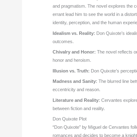
and pragmatism. The novel explores the con
errant lead him to see the world in a disto
identity, perception, and the human experi
Idealism vs. Reality:
Don Quixote’s idealis
outcomes.
Chivalry and Honor:
The novel reflects o
honor and heroism.
Illusion vs. Truth:
Don Quixote’s perception
Madness and Sanity:
The blurred line be
eccentricity and reason.
Literature and Reality:
Cervantes explores 
between fiction and reality.
Don Quixote Plot
“Don Quixote” by Miguel de Cervantes fo
romances and decides to become a knight