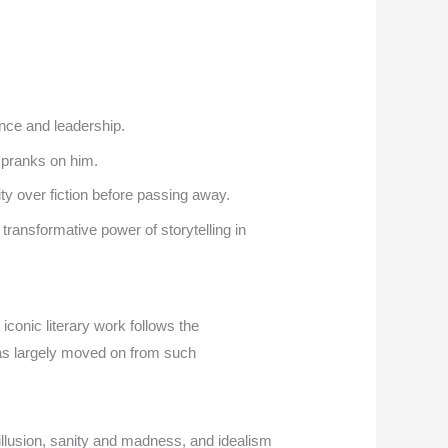
nce and leadership.
 pranks on him.
ty over fiction before passing away.
transformative power of storytelling in
iconic literary work follows the
has largely moved on from such
llusion, sanity and madness, and idealism