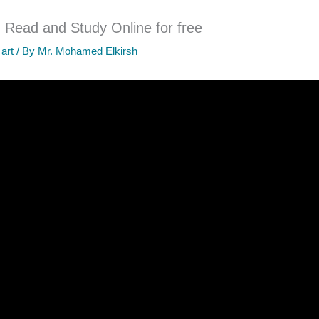
 Read and Study Online for free
 art
/ By
Mr. Mohamed Elkirsh