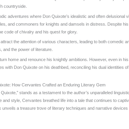
sh countryside.
odic adventures where Don Quixote’s idealistic and often delusional vi
stles, and commoners for knights and damsels in distress. Despite hi
he code of chivalry and his quest for glory.
 attract the attention of various characters, leading to both comedic
, and the power of literature.
turn home and renounce his knightly ambitions. However, even in his 
udes with Don Quixote on his deathbed, reconciling his dual identitie
Quixote: How Cervantes Crafted an Enduring Literary Gem
ixote,” stands as a testament to the author’s unparalleled linguisti
and style, Cervantes breathed life into a tale that continues to capti
k unveils a treasure trove of literary techniques and narrative devices 