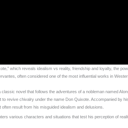
ote,” which reveals idealism vs reality, friendship and loyalty, the p
vantes, often considered one of the most influential works in Western
s
a classic novel that follows the adventures of a nobleman named A
st to revive chivalry under the name Don Quixote. Accompanied by hi
 often result from his misguided idealism and delusions.
rs various characters and situations that test his perception of reali