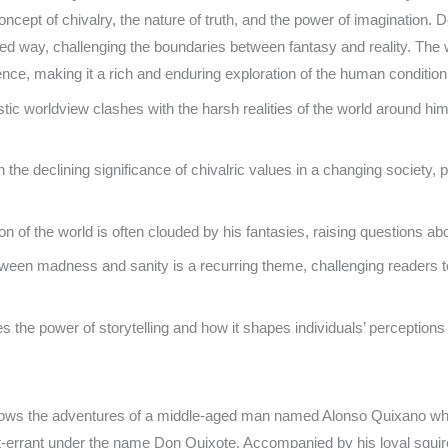
cept of chivalry, the nature of truth, and the power of imagination. D
rted way, challenging the boundaries between fantasy and reality. The 
ence, making it a rich and enduring exploration of the human condition
tic worldview clashes with the harsh realities of the world around him
n the declining significance of chivalric values in a changing society,
 of the world is often clouded by his fantasies, raising questions abo
tween madness and sanity is a recurring theme, challenging readers 
the power of storytelling and how it shapes individuals’ perceptions of
llows the adventures of a middle-aged man named Alonso Quixano w
-errant under the name Don Quixote. Accompanied by his loyal squi