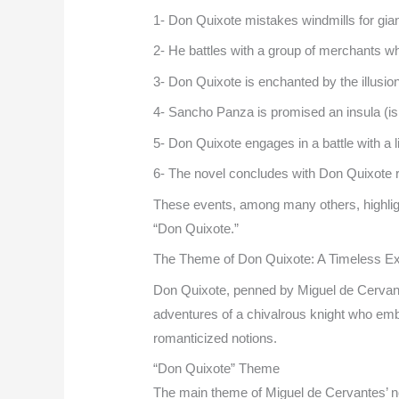
1- Don Quixote mistakes windmills for gian
2- He battles with a group of merchants w
3- Don Quixote is enchanted by the illusion
4- Sancho Panza is promised an insula (i
5- Don Quixote engages in a battle with a
6- The novel concludes with Don Quixote re
These events, among many others, highlight 
“Don Quixote.”
The Theme of Don Quixote: A Timeless Exp
Don Quixote, penned by Miguel de Cervantes,
adventures of a chivalrous knight who emb
romanticized notions.
“Don Quixote” Theme
The main theme of Miguel de Cervantes’ no