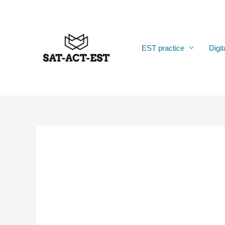
Skip
to
content
EST practice
Digit