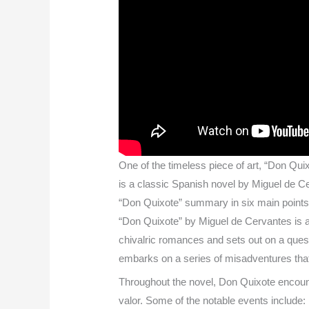
One of the timeless piece of art, “Don Quix
is a classic Spanish novel by Miguel de Cer
“Don Quixote” summary in six main point
“Don Quixote” by Miguel de Cervantes is 
chivalric romances and sets out on a que
embarks on a series of misadventures that
Throughout the novel, Don Quixote encounte
valor. Some of the notable events include: