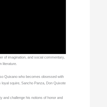
ower of imagination, and social commentary,
 literature.
lonso Quixano who becomes obsessed with
s loyal squire, Sancho Panza, Don Quixote
ty and challenge his notions of honor and