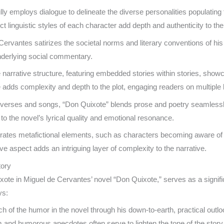
y employs dialogue to delineate the diverse personalities populating 
 linguistic styles of each character add depth and authenticity to thei
 Cervantes satirizes the societal norms and literary conventions of his 
underlying social commentary.
e narrative structure, featuring embedded stories within stories, sh
ue adds complexity and depth to the plot, engaging readers on multiple 
ic verses and songs, “Don Quixote” blends prose and poetry seamlessly
 to the novel’s lyrical quality and emotional resonance.
ates metafictional elements, such as characters becoming aware of thei
xive aspect adds an intriguing layer of complexity to the narrative.
tory
xote in Miguel de Cervantes’ novel “Don Quixote,” serves as a signif
ys:
of the humor in the novel through his down-to-earth, practical outlo
 and humorous anecdotes often serve to lighten the tone of the story