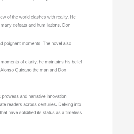
ew of the world clashes with reality. He
s many defeats and humiliations, Don
 and poignant moments. The novel also
moments of clarity, he maintains his belief
s of Alonso Quixano the man and Don
c prowess and narrative innovation.
vate readers across centuries. Delving into
that have solidified its status as a timeless