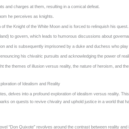
ts and charges at them, resulting in a comical defeat.
hom he perceives as knights.
 of the Knight of the White Moon and is forced to relinquish his quest.
sland) to govern, which leads to humorous discussions about governa
 lion and is subsequently imprisoned by a duke and duchess who play
nouncing his chivalric pursuits and acknowledging the power of reali
the themes of illusion versus reality, the nature of heroism, and the 
loration of Idealism and Reality
 delves into a profound exploration of idealism versus reality. This 
arks on quests to revive chivalry and uphold justice in a world that 
vel “Don Quixote” revolves around the contrast between reality and i