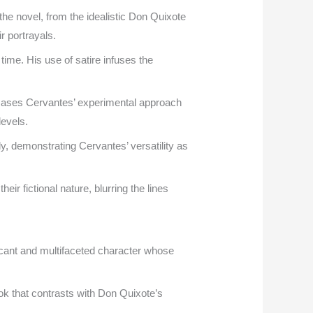
the novel, from the idealistic Don Quixote
r portrayals.
time. His use of satire infuses the
owcases Cervantes’ experimental approach
levels.
, demonstrating Cervantes’ versatility as
r fictional nature, blurring the lines
icant and multifaceted character whose
ok that contrasts with Don Quixote’s
.