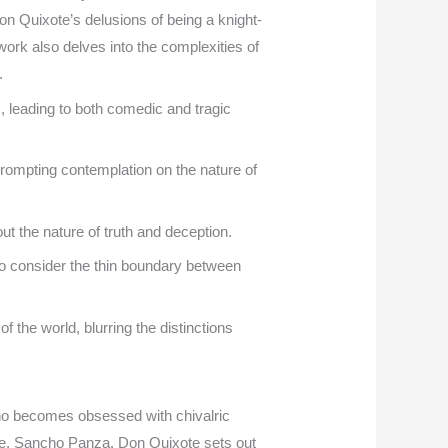
on Quixote’s delusions of being a knight-
work also delves into the complexities of
.
, leading to both comedic and tragic
 prompting contemplation on the nature of
ut the nature of truth and deception.
to consider the thin boundary between
 the world, blurring the distinctions
ho becomes obsessed with chivalric
re, Sancho Panza, Don Quixote sets out