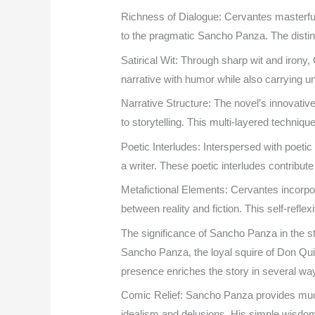
Richness of Dialogue: Cervantes masterfull
to the pragmatic Sancho Panza. The distinct
Satirical Wit: Through sharp wit and irony,
narrative with humor while also carrying 
Narrative Structure: The novel’s innovativ
to storytelling. This multi-layered techniq
Poetic Interludes: Interspersed with poet
a writer. These poetic interludes contribute
Metafictional Elements: Cervantes incorpor
between reality and fiction. This self-refle
The significance of Sancho Panza in the s
Sancho Panza, the loyal squire of Don Qui
presence enriches the story in several wa
Comic Relief: Sancho Panza provides much 
idealism and delusions. His simple wisdom