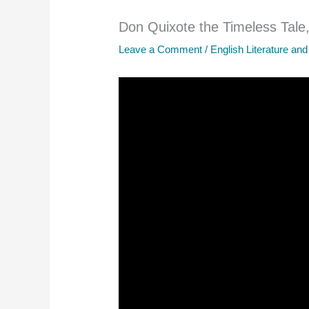
Don Quixote the Timeless Tale,
Leave a Comment
/
English Literature and