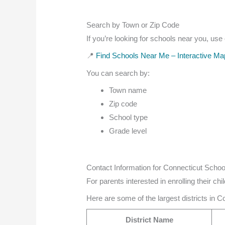
Search by Town or Zip Code
If you’re looking for schools near you, use
📍
Find Schools Near Me – Interactive Ma
You can search by:
Town name
Zip code
School type
Grade level
Contact Information for Connecticut School
For parents interested in enrolling their chi
Here are some of the largest districts in C
District Name