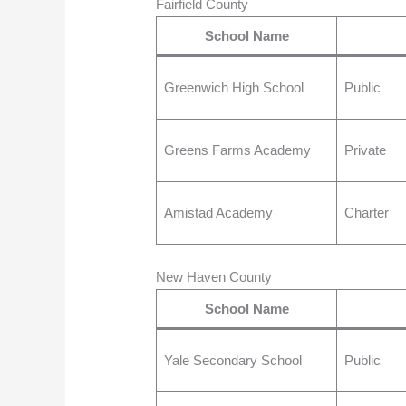
Fairfield County
School Name
Greenwich High School
Public
Greens Farms Academy
Private
Amistad Academy
Charter
New Haven County
School Name
Yale Secondary School
Public