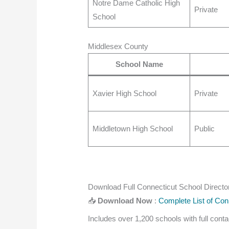
Notre Dame Catholic High
Private
School
Middlesex County
School Name
Xavier High School
Private
Middletown High School
Public
Download Full Connecticut School Directo
📥
Download Now
:
Complete List of Con
Includes over 1,200 schools with full cont