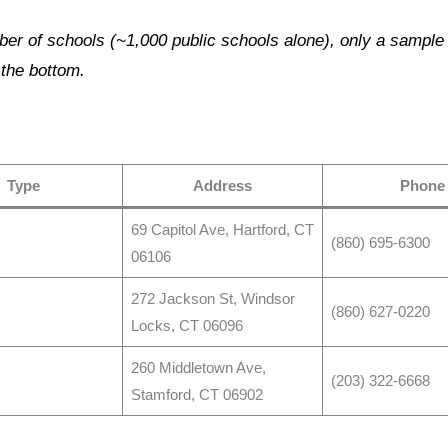
er of schools (~1,000 public schools alone), only a sample is
 the bottom.
Type
Address
Phone
69 Capitol Ave, Hartford, CT
(860) 695-6300
06106
272 Jackson St, Windsor
(860) 627-0220
Locks, CT 06096
260 Middletown Ave,
(203) 322-6668
Stamford, CT 06902