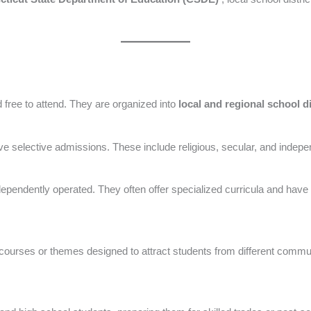
free to attend. They are organized into
local and regional school d
e selective admissions. These include religious, secular, and indepen
ependently operated. They often offer specialized curricula and have mo
 courses or themes designed to attract students from different commu