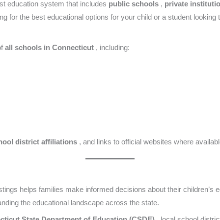
st education system that includes
public schools
,
private institut
g for the best educational options for your child or a student looking
of
all schools in Connecticut
, including:
ool district affiliations
, and links to official websites where availabl
stings helps families make informed decisions about their children’s e
nding the educational landscape across the state.
cticut State Department of Education (CSDE)
, local school distri