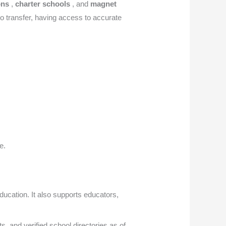
ions
,
charter schools
, and
magnet
 to transfer, having access to accurate
e.
ducation. It also supports educators,
cts, and verified school directories as of