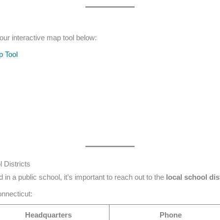
 our interactive map tool below:
p Tool
 Districts
ld in a public school, it’s important to reach out to the
local school dis
onnecticut:
Headquarters
Phone