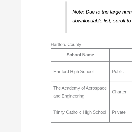
Note: Due to the large numb
downloadable list, scroll to
Hartford County
School Name
Hartford High School
Public
The Academy of Aerospace
Charter
and Engineering
Trinity Catholic High School
Private