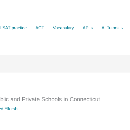
al SAT practice
ACT
Vocabulary
AP
AI Tutors
lic and Private Schools in Connecticut
d Elkirsh