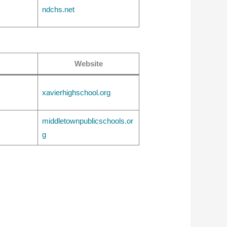
ndchs.net
Website
xavierhighschool.org
middletownpublicschools.or
g