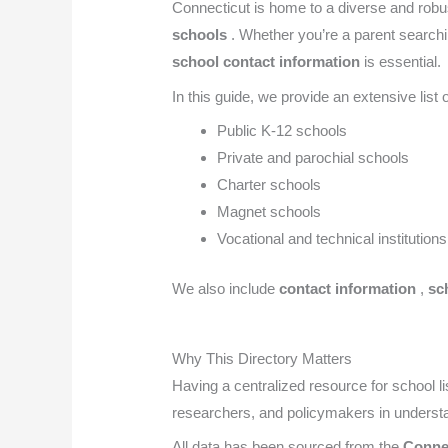
Connecticut is home to a diverse and robu
schools
. Whether you’re a parent searchin
school contact information
is essential.
In this guide, we provide an extensive list 
Public K-12 schools
Private and parochial schools
Charter schools
Magnet schools
Vocational and technical institutions
We also include
contact information
,
sch
Why This Directory Matters
Having a centralized resource for school li
researchers, and policymakers in understa
All data has been sourced from the
Conne