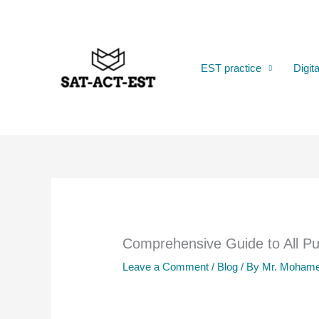
Skip
to
content
EST practice
Digit
Comprehensive Guide to All Pub
Leave a Comment
/
Blog
/ By
Mr. Mohame