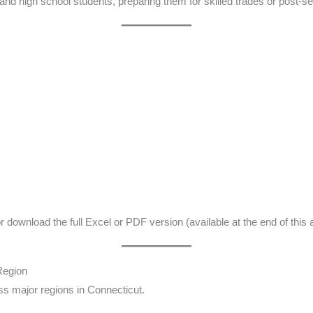
and high school students, preparing them for skilled trades or post-se
download the full Excel or PDF version (available at the end of this ar
Region
oss major regions in Connecticut.