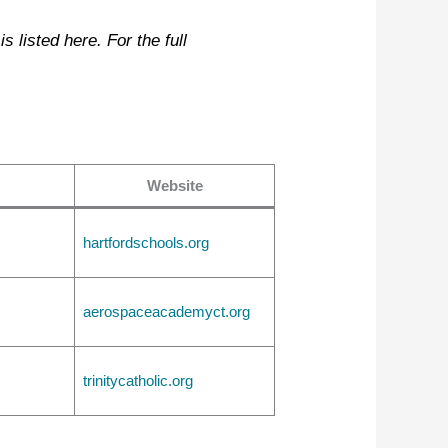
 listed here. For the full
Website
hartfordschools.org
aerospaceacademyct.org
trinitycatholic.org