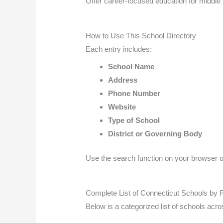
Offer career-focused education for middle 
How to Use This School Directory
Each entry includes:
School Name
Address
Phone Number
Website
Type of School
District or Governing Body
Use the search function on your browser or 
Complete List of Connecticut Schools by 
Below is a categorized list of schools acr