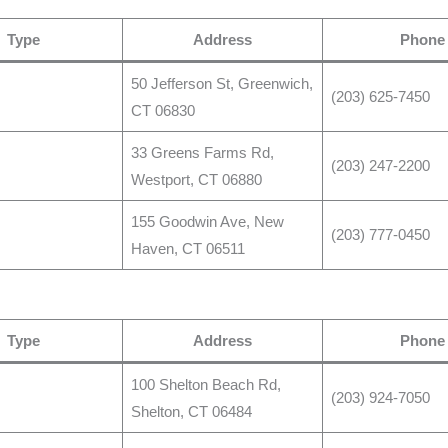
Type
Address
Phone
50 Jefferson St, Greenwich,
(203) 625-7450
CT 06830
33 Greens Farms Rd,
(203) 247-2200
Westport, CT 06880
155 Goodwin Ave, New
(203) 777-0450
Haven, CT 06511
Type
Address
Phone
100 Shelton Beach Rd,
(203) 924-7050
Shelton, CT 06484