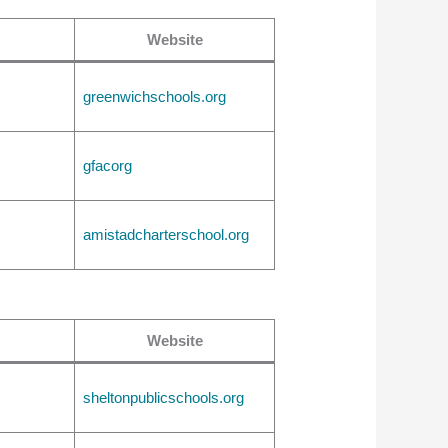
Website
greenwichschools.org
gfacorg
amistadcharterschool.org
Website
sheltonpublicschools.org