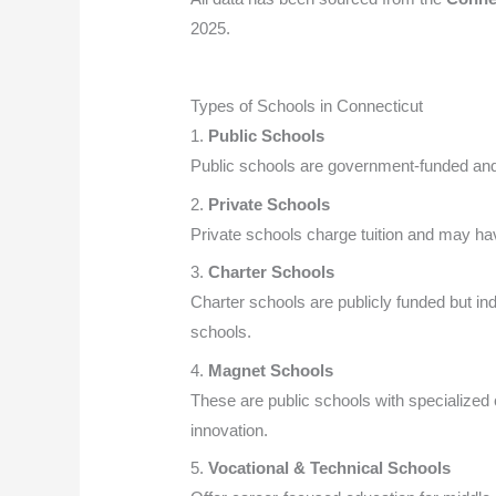
2025.
Types of Schools in Connecticut
1.
Public Schools
Public schools are government-funded and 
2.
Private Schools
Private schools charge tuition and may hav
3.
Charter Schools
Charter schools are publicly funded but ind
schools.
4.
Magnet Schools
These are public schools with specialized
innovation.
5.
Vocational & Technical Schools