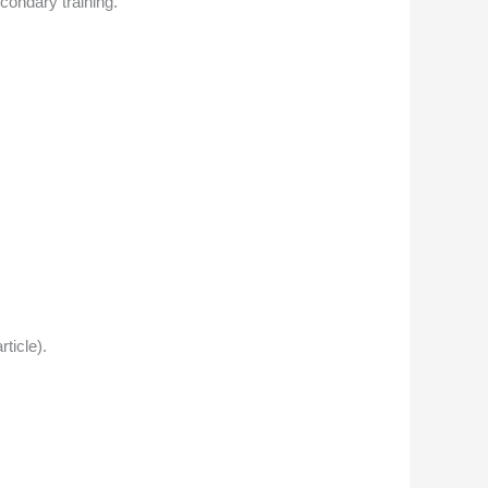
condary training.
ticle).