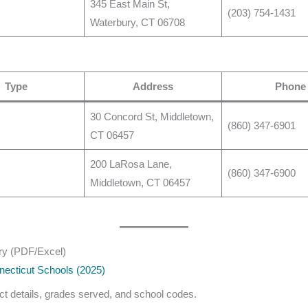
345 East Main St,
(203) 754-1431
Waterbury, CT 06708
Type
Address
Phone
30 Concord St, Middletown,
(860) 347-6901
CT 06457
200 LaRosa Lane,
(860) 347-6900
Middletown, CT 06457
ry (PDF/Excel)
necticut Schools (2025)
act details, grades served, and school codes.