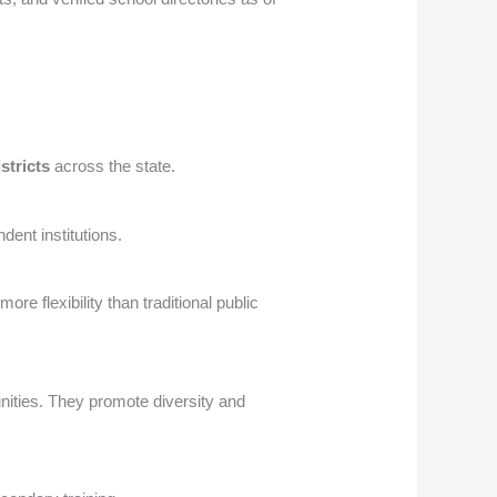
istricts
across the state.
dent institutions.
re flexibility than traditional public
nities. They promote diversity and