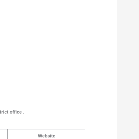
trict office
.
Website