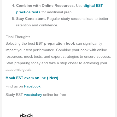
Combine with Online Resources:
Use
digital EST
practice tests
for additional prep.
Stay Consistent:
Regular study sessions lead to better
retention and confidence.
Final Thoughts
Selecting the best
EST preparation book
can significantly
impact your test performance. Combine your book with online
resources, mock tests, and expert strategies to ensure success.
Start preparing today and take a step closer to achieving your
academic goals.
Mock EST exam online ( New)
Find us on
Facebook
Study EST
vocabulary
online for free