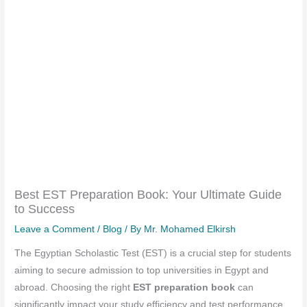
Best EST Preparation Book: Your Ultimate Guide
to Success
Leave a Comment
/
Blog
/ By
Mr. Mohamed Elkirsh
The Egyptian Scholastic Test (EST) is a crucial step for students
aiming to secure admission to top universities in Egypt and
abroad. Choosing the right
EST preparation book
can
significantly impact your study efficiency and test performance.