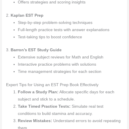
Offers strategies and scoring insights
2.
Kaplan EST Prep
Step-by-step problem-solving techniques
Full-length practice tests with answer explanations
Test-taking tips to boost confidence
3.
Barron’s EST Study Guide
Extensive subject reviews for Math and English
Interactive practice problems with solutions
Time management strategies for each section
Expert Tips for Using an EST Prep Book Effectively
Follow a Study Plan:
Allocate specific days for each
subject and stick to a schedule.
Take Timed Practice Tests:
Simulate real test
conditions to build stamina and accuracy.
Review Mistakes:
Understand errors to avoid repeating
them.