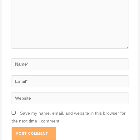
Name*
Email*
Website
Save my name, email, and website in this browser for
the next time I comment.