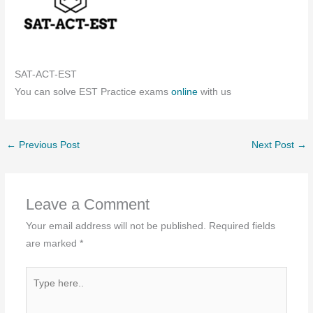
SAT-ACT-EST
You can solve EST Practice exams
online
with us
←
Previous Post
Next Post
→
Leave a Comment
Your email address will not be published.
Required fields
are marked
*
Type
here..