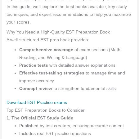
In this guide, we’ll explore the best books available, key study
techniques, and expert recommendations to help you maximize
your scores.
Why You Need a High-Quality EST Preparation Book
A well-structured EST prep book provides:
Comprehensive coverage
of exam sections (Math,
Reading, and Writing & Language)
Practice tests
with detailed answer explanations
Effective test-taking strategies
to manage time and
improve accuracy
Concept review
to strengthen fundamental skills
Download EST Practice exams
Top EST Preparation Books to Consider
1.
The Official EST Study Guide
Published by test creators, ensuring accurate content
Includes real EST practice questions