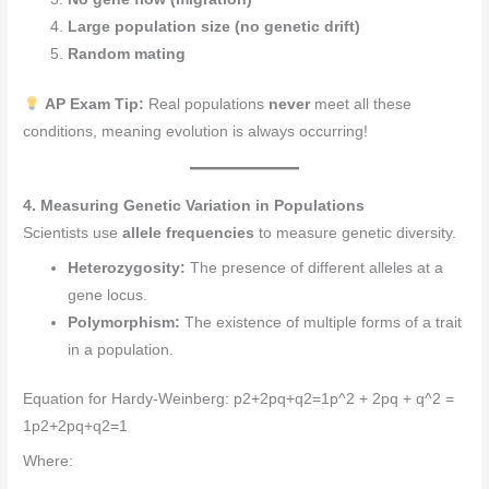
Large population size (no genetic drift)
Random mating
AP Exam Tip:
Real populations
never
meet all these
conditions, meaning evolution is always occurring!
4. Measuring Genetic Variation in Populations
Scientists use
allele frequencies
to measure genetic diversity.
Heterozygosity:
The presence of different alleles at a
gene locus.
Polymorphism:
The existence of multiple forms of a trait
in a population.
Equation for Hardy-Weinberg: p2+2pq+q2=1p^2 + 2pq + q^2 =
1p2+2pq+q2=1
Where: