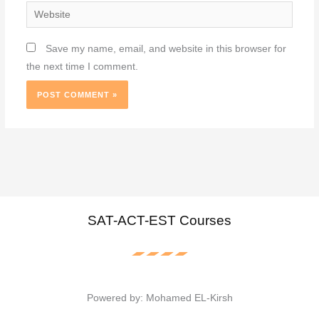
Website
Save my name, email, and website in this browser for
the next time I comment.
SAT-ACT-EST Courses
Powered by: Mohamed EL-Kirsh