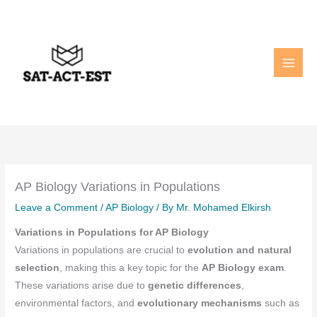
Skip
to
content
AP Biology Variations in Populations
Leave a Comment
/
AP Biology
/ By
Mr. Mohamed Elkirsh
Variations in Populations for AP Biology
Variations in populations are crucial to
evolution and natural
selection
, making this a key topic for the
AP Biology exam
.
These variations arise due to
genetic differences
,
environmental factors, and
evolutionary mechanisms
such as