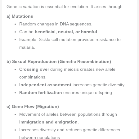
Genetic variation is essential for evolution. It arises through:
a) Mutations
Random changes in DNA sequences.
Can be
beneficial, neutral, or harmful
.
Example: Sickle cell mutation provides resistance to
malaria.
b) Sexual Reproduction (Genetic Recombination)
Crossing over
during meiosis creates new allele
combinations.
Independent assortment
increases genetic diversity.
Random fertilization
ensures unique offspring.
c) Gene Flow (Migration)
Movement of alleles between populations through
immigration and emigration
.
Increases diversity and reduces genetic differences
between populations.