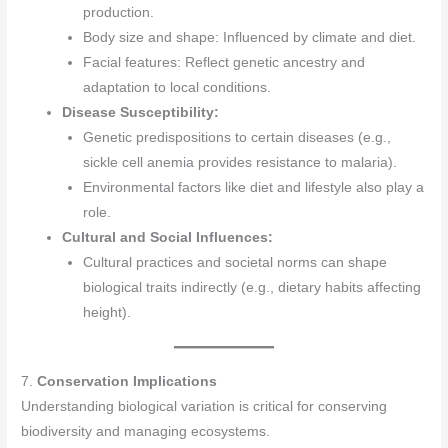
production.
Body size and shape: Influenced by climate and diet.
Facial features: Reflect genetic ancestry and
adaptation to local conditions.
Disease Susceptibility:
Genetic predispositions to certain diseases (e.g.,
sickle cell anemia provides resistance to malaria).
Environmental factors like diet and lifestyle also play a
role.
Cultural and Social Influences:
Cultural practices and societal norms can shape
biological traits indirectly (e.g., dietary habits affecting
height).
7.
Conservation Implications
Understanding biological variation is critical for conserving
biodiversity and managing ecosystems.