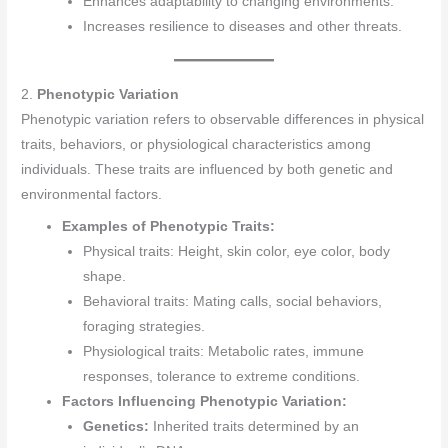
Enhances adaptability to changing environments.
Increases resilience to diseases and other threats.
2.
Phenotypic Variation
Phenotypic variation refers to observable differences in physical
traits, behaviors, or physiological characteristics among
individuals. These traits are influenced by both genetic and
environmental factors.
Examples of Phenotypic Traits:
Physical traits: Height, skin color, eye color, body
shape.
Behavioral traits: Mating calls, social behaviors,
foraging strategies.
Physiological traits: Metabolic rates, immune
responses, tolerance to extreme conditions.
Factors Influencing Phenotypic Variation:
Genetics:
Inherited traits determined by an