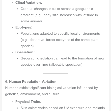
Clinal Variation:
Gradual changes in traits across a geographic
gradient (e.g., body size increases with latitude in
some animals).
Ecotypes:
Populations adapted to specific local environments
(e.g., desert vs. forest ecotypes of the same plant
species).
Speciation:
Geographic isolation can lead to the formation of new
species over time (allopatric speciation).
6.
Human Population Variation
Humans exhibit significant biological variation influenced by
genetics, environment, and culture.
Physical Traits:
Skin color: Varies based on UV exposure and melanin