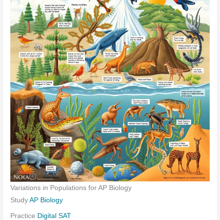
Variations in Populations for AP Biology
Study
AP Biology
Practice
Digital SAT