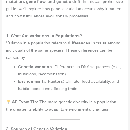
mutation, gene flow, and genetic drift
. In this comprehensive
guide, we’ll explore how genetic variation occurs, why it matters,
and how it influences evolutionary processes.
1. What Are Variations in Populations?
Variation in a population refers to
differences in traits
among
individuals of the same species. These differences can be
caused by:
Genetic Variation:
Differences in DNA sequences (e.g.,
mutations, recombination).
Environmental Factors:
Climate, food availability, and
habitat conditions affecting traits.
AP Exam Tip:
The more genetic diversity in a population,
the greater its ability to adapt to environmental changes!
2. Sources of Genetic Variation