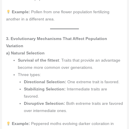
Example:
Pollen from one flower population fertilizing
another in a different area.
3. Evolutionary Mechanisms That Affect Population
Variation
a) Natural Selection
Survival of the fittest
: Traits that provide an advantage
become more common over generations.
Three types:
Directional Selection:
One extreme trait is favored.
Stabilizing Selection:
Intermediate traits are
favored.
Disruptive Selection:
Both extreme traits are favored
over intermediate ones.
Example:
Peppered moths evolving darker coloration in