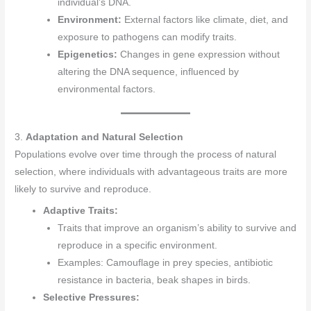
individual’s DNA.
Environment:
External factors like climate, diet, and
exposure to pathogens can modify traits.
Epigenetics:
Changes in gene expression without
altering the DNA sequence, influenced by
environmental factors.
3.
Adaptation and Natural Selection
Populations evolve over time through the process of natural
selection, where individuals with advantageous traits are more
likely to survive and reproduce.
Adaptive Traits:
Traits that improve an organism’s ability to survive and
reproduce in a specific environment.
Examples: Camouflage in prey species, antibiotic
resistance in bacteria, beak shapes in birds.
Selective Pressures: