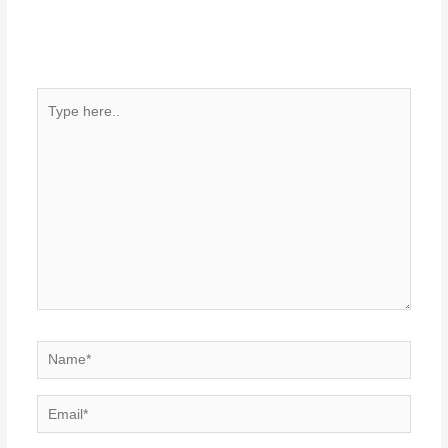
Type
here..
Name*
Email*