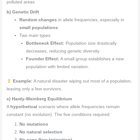
polluted areas.
b) Genetic Drift
Random changes
in allele frequencies, especially in
small populations
.
Two main types:
Bottleneck Effect:
Population size drastically
decreases, reducing genetic diversity.
Founder Effect:
A small group establishes a new
population with limited variation.
Example:
A natural disaster wiping out most of a population,
leaving only a few survivors.
c) Hardy-Weinberg Equilibrium
A
hypothetical
scenario where allele frequencies remain
constant (no evolution). The five conditions required:
No mutations
No natural selection
No gene flow (migration)