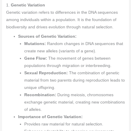
1.
Genetic Variation
Genetic variation refers to differences in the DNA sequences
among individuals within a population. It is the foundation of
biodiversity and drives evolution through natural selection.
Sources of Genetic Variation:
Mutations:
Random changes in DNA sequences that
create new alleles (variants of a gene).
Gene Flow:
The movement of genes between
populations through migration or interbreeding.
Sexual Reproduction:
The combination of genetic
material from two parents during reproduction leads to
unique offspring.
Recombination:
During meiosis, chromosomes
exchange genetic material, creating new combinations
of alleles.
Importance of Genetic Variation:
Provides raw material for natural selection.