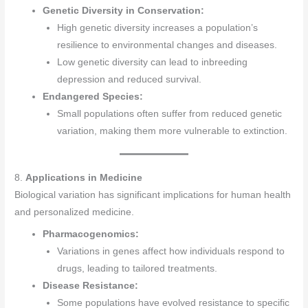
Genetic Diversity in Conservation:
High genetic diversity increases a population’s
resilience to environmental changes and diseases.
Low genetic diversity can lead to inbreeding
depression and reduced survival.
Endangered Species:
Small populations often suffer from reduced genetic
variation, making them more vulnerable to extinction.
8.
Applications in Medicine
Biological variation has significant implications for human health
and personalized medicine.
Pharmacogenomics:
Variations in genes affect how individuals respond to
drugs, leading to tailored treatments.
Disease Resistance:
Some populations have evolved resistance to specific