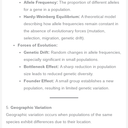
Allele Frequency:
The proportion of different alleles
for a gene in a population.
Hardy-Weinberg Equilibrium:
A theoretical model
describing how allele frequencies remain constant in
the absence of evolutionary forces (mutation,
selection, migration, genetic drift).
Forces of Evolution:
Genetic Drift:
Random changes in allele frequencies,
especially significant in small populations.
Bottleneck Effect:
A sharp reduction in population
size leads to reduced genetic diversity.
Founder Effect:
A small group establishes a new
population, resulting in limited genetic variation.
5.
Geographic Variation
Geographic variation occurs when populations of the same
species exhibit differences due to their location.