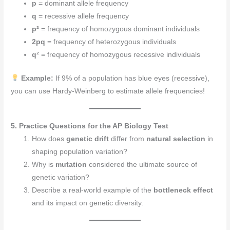
p
= dominant allele frequency
q
= recessive allele frequency
p²
= frequency of homozygous dominant individuals
2pq
= frequency of heterozygous individuals
q²
= frequency of homozygous recessive individuals
Example:
If 9% of a population has blue eyes (recessive),
you can use Hardy-Weinberg to estimate allele frequencies!
5. Practice Questions for the AP Biology Test
How does
genetic drift
differ from
natural selection
in
shaping population variation?
Why is
mutation
considered the ultimate source of
genetic variation?
Describe a real-world example of the
bottleneck effect
and its impact on genetic diversity.