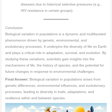
diseases due to historical selective pressures (e.g.,
HIV resistance in certain groups).
Conclusion
Biological variation in populations is a dynamic and multifaceted
phenomenon driven by genetic, environmental, and
evolutionary processes. It underpins the diversity of life on Earth
and plays a critical role in adaptation, survival, and evolution. By
studying these variations, scientists gain insights into the
mechanisms of life, the history of species, and the potential for
future changes in response to environmental challenges.
Final Answer:
Biological variation in populations arises from
genetic differences, environmental influences, and evolutionary
processes, leading to diversity in traits, adaptations, and
resilience within and between species.