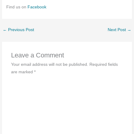
Find us on
Facebook
←
Previous Post
Next Post
→
Leave a Comment
Your email address will not be published.
Required fields
are marked
*