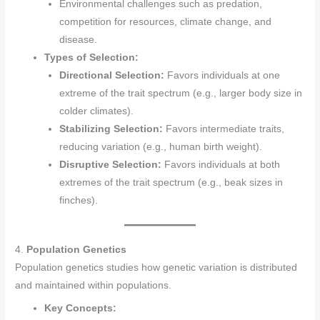
Environmental challenges such as predation,
competition for resources, climate change, and
disease.
Types of Selection:
Directional Selection:
Favors individuals at one
extreme of the trait spectrum (e.g., larger body size in
colder climates).
Stabilizing Selection:
Favors intermediate traits,
reducing variation (e.g., human birth weight).
Disruptive Selection:
Favors individuals at both
extremes of the trait spectrum (e.g., beak sizes in
finches).
4.
Population Genetics
Population genetics studies how genetic variation is distributed
and maintained within populations.
Key Concepts: