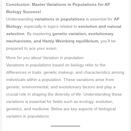
Conclusion: Master Variations in Populations for AP
Biology Success!
Understanding
variations in populations
is essential for
AP
Biology
, especially in topics related to
evolution and natural
selection
. By mastering
genetic variation, evolutionary
mechanisms, and Hardy-Weinberg equilibrium
, you’ll be
prepared to ace your exam.
More for you about Variation in population
Variations in populations based on biology refer to the
differences in traits, genetic makeup, and characteristics among
individuals within a population. These variations arise from
genetic, environmental, and evolutionary factors and play a
crucial role in shaping the diversity of life. Understanding these
variations is essential for fields such as ecology, evolution,
genetics, and medicine. Below are key aspects of biological
variation in populations: