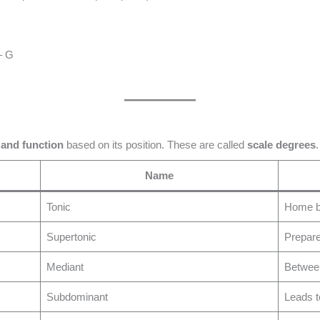
– G
 and function
based on its position. These are called
scale degrees
.
Name
Tonic
Home b
Supertonic
Prepar
Mediant
Between
Subdominant
Leads t