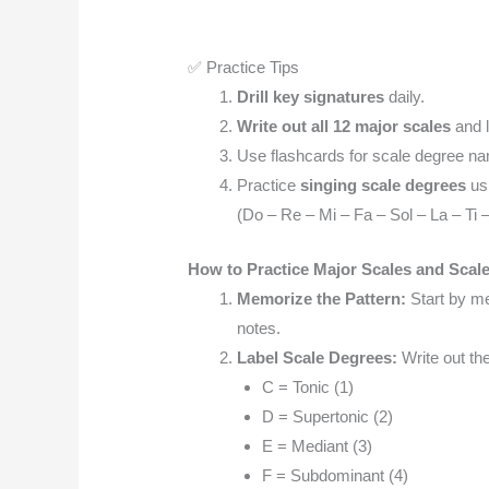
✅ Practice Tips
Drill key signatures
daily.
Write out all 12 major scales
and l
Use flashcards for scale degree na
Practice
singing scale degrees
usi
(Do – Re – Mi – Fa – Sol – La – Ti 
How to Practice Major Scales and Scal
Memorize the Pattern:
Start by m
notes.
Label Scale Degrees:
Write out th
C = Tonic (1)
D = Supertonic (2)
E = Mediant (3)
F = Subdominant (4)