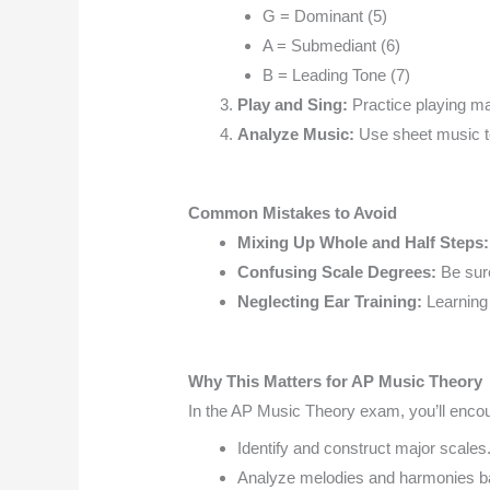
G = Dominant (5)
A = Submediant (6)
B = Leading Tone (7)
Play and Sing:
Practice playing ma
Analyze Music:
Use sheet music t
Common Mistakes to Avoid
Mixing Up Whole and Half Steps
Confusing Scale Degrees:
Be sure
Neglecting Ear Training:
Learning
Why This Matters for AP Music Theory
In the AP Music Theory exam, you’ll encoun
Identify and construct major scales
Analyze melodies and harmonies b