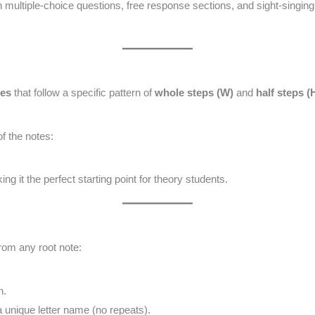
n multiple-choice questions, free response sections, and sight-singin
tes
that follow a specific pattern of
whole steps (W)
and
half steps (
f the notes:
ng it the perfect starting point for theory students.
from any root note:
n.
unique letter name (no repeats).