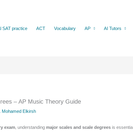
al SAT practice
ACT
Vocabulary
AP
AI Tutors
grees – AP Music Theory Guide
. Mohamed Elkirsh
ry exam
, understanding
major scales and scale degrees
is essentia