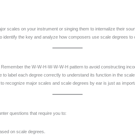
jor scales on your instrument or singing them to internalize their sou
o identify the key and analyze how composers use scale degrees to
:
Remember the W-W-H-W-W-W-H pattern to avoid constructing incor
 to label each degree correctly to understand its function in the scale
 to recognize major scales and scale degrees by ear is just as import
ter questions that require you to:
.
ased on scale degrees.