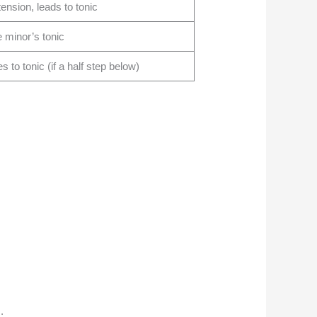
ension, leads to tonic
e minor’s tonic
 to tonic (if a half step below)
.