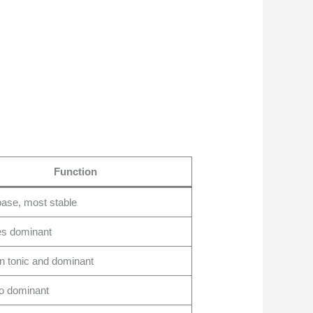
Function
ase, most stable
es dominant
 tonic and dominant
o dominant