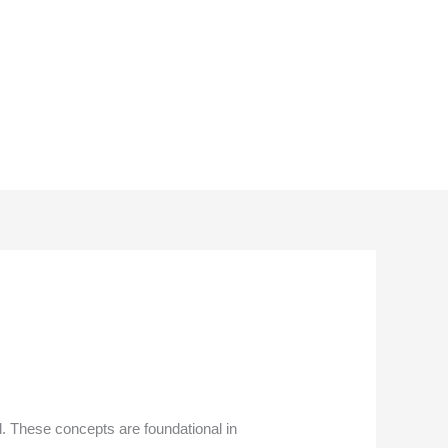
l. These concepts are foundational in