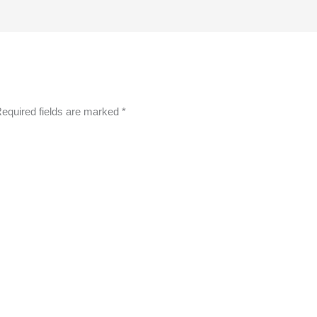
equired fields are marked
*