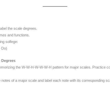
abel the scale degrees.
mes and functions.
ng solfege:
– Do)
e Degrees
emorizing the W-W-H-W-W-W-H pattern for major scales. Practice cons
e notes of a major scale and label each note with its corresponding s