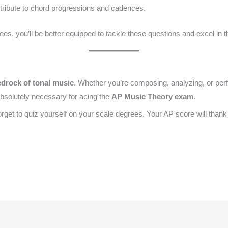
ribute to chord progressions and cadences.
s, you’ll be better equipped to tackle these questions and excel in 
drock of tonal music
. Whether you’re composing, analyzing, or per
absolutely necessary for acing the
AP Music Theory exam
.
 forget to quiz yourself on your scale degrees. Your AP score will thank