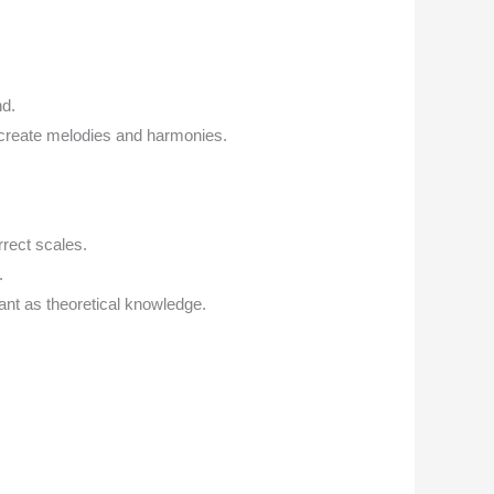
nd.
 create melodies and harmonies.
rect scales.
.
ant as theoretical knowledge.