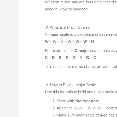
Western music and are frequently tested i
need to know to succeed.
🎵 What Is a Major Scale?
A
major scale
is a sequence of
seven no
W – W – H – W – W – W – H
For example, the
C major scale
consists o
C – D – E – F – G – A – B – C
This scale contains no sharps or flats, maki
📌 How to Build a Major Scale
Use this formula to build any major scale 
Start with the root note.
Apply the W-W-H-W-W-W-H patter
Make sure each scale degree has a 