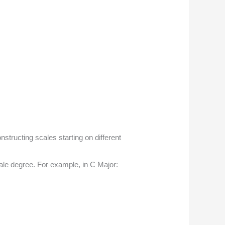
tructing scales starting on different
cale degree. For example, in C Major: