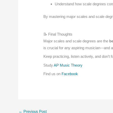
Understand how scale degrees cont
By mastering major scales and scale degree
📝 Final Thoughts
Major scales and scale degrees are the
be
is crucial for any aspiring musician—and 
Keep practicing, listen actively, and don’t
Study
AP Music Theory
Find us on
Facebook
←
Previous Post