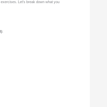
g exercises. Let’s break down what you
H)
: