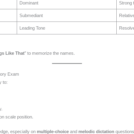
Dominant
Strong t
Submediant
Relativ
Leading Tone
Resolves
s Like That
” to memorize the names.
heory Exam
 to:
y.
n scale position.
edge, especially on
multiple-choice
and
melodic dictation
questions