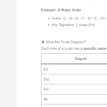
Example: G Major Scale
Notes: G – A – B – C – D – E – F♯ 
Key Signature: 1 sharp (F♯)
🧠 What Are Scale Degrees?
Each note of a scale has a
specific name
Degree
1st
2nd
3rd
4th