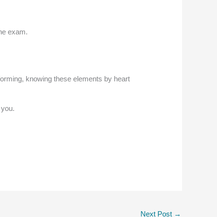
the exam.
forming, knowing these elements by heart
 you.
Next Post
→