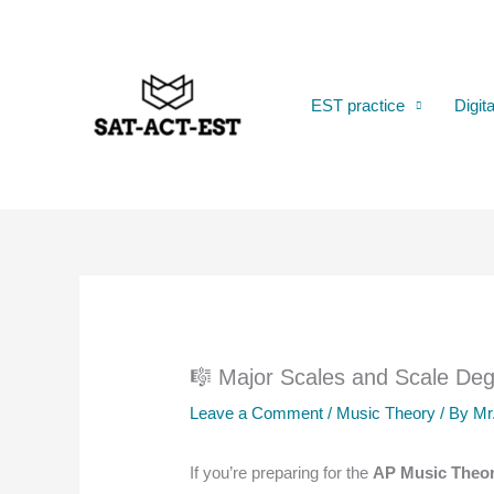
Skip
to
content
EST practice
Digit
🎼 Major Scales and Scale De
Leave a Comment
/
Music Theory
/ By
Mr
If you’re preparing for the
AP Music Theo