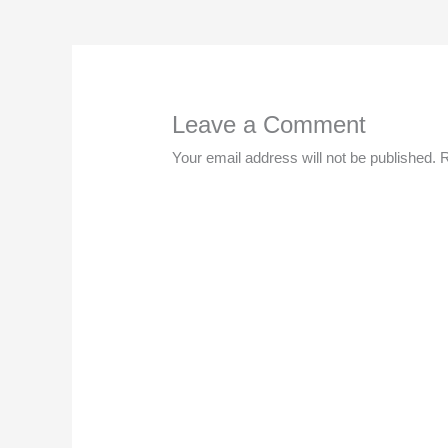
Leave a Comment
Your email address will not be published.
R