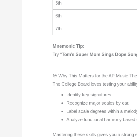
5th
6th
7th
Mnemonic Tip:
Try “
Tom’s Super Mom Sings Dope Song
🎯 Why This Matters for the AP Music T
The College Board loves testing your ability
Identify key signatures.
Recognize major scales by ear.
Label scale degrees within a melod
Analyze functional harmony based o
Mastering these skills gives you a strong 