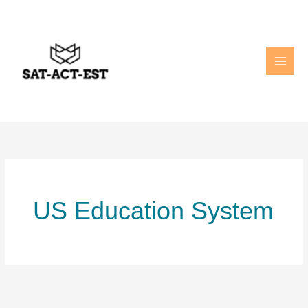
Skip
to
content
US Education System