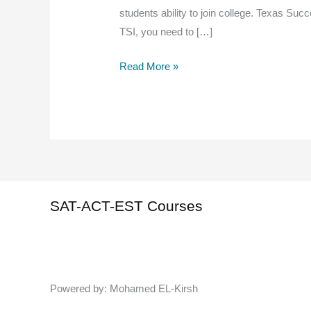
students ability to join college. Texas Succ
TSI, you need to […]
TSI
Read More »
Practice
Test (
writing
with
answers)1
SAT-ACT-EST Courses
Powered by: Mohamed EL-Kirsh