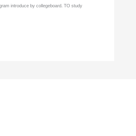
 program introduce by collegeboard. TO study