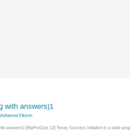
ng with answers)1
 Mohamed Elkirsh
with answers) [WpProQuiz 12] Texas Success Initiative is a state pr