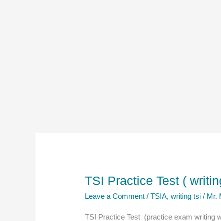
TSI Practice Test ( writi
Leave a Comment
/
TSIA
,
writing tsi
/
Mr.
TSI Practice Test (practice exam writing 