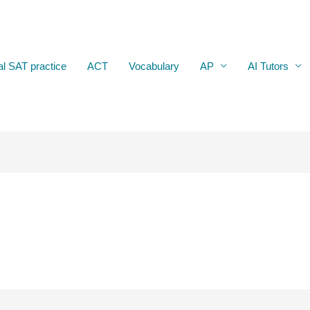
al SAT practice
ACT
Vocabulary
AP
AI Tutors