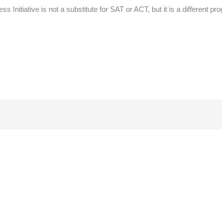
ess Initiative is not a substitute for SAT or ACT, but it is a different