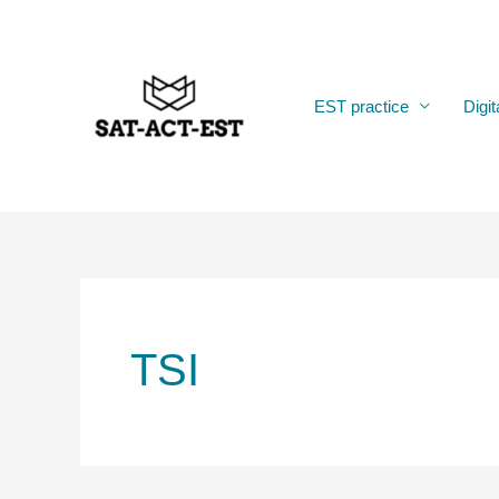
Skip
to
content
EST practice
Digit
TSI