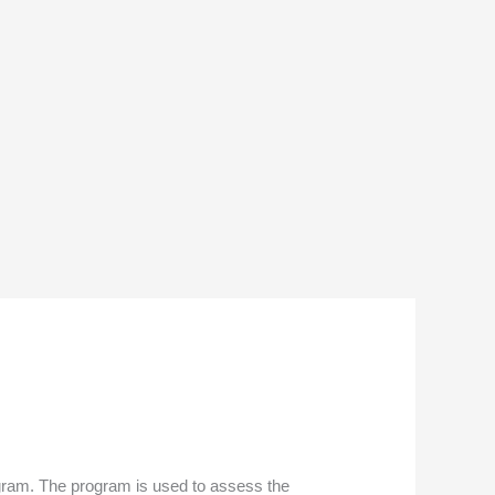
ogram. The program is used to assess the