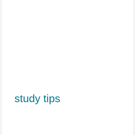
study tips