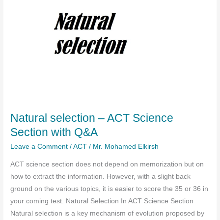
Natural selection – ACT Science
Section with Q&A
Leave a Comment
/
ACT
/
Mr. Mohamed Elkirsh
ACT science section does not depend on memorization but on
how to extract the information. However, with a slight back
ground on the various topics, it is easier to score the 35 or 36 in
your coming test. Natural Selection In ACT Science Section
Natural selection is a key mechanism of evolution proposed by