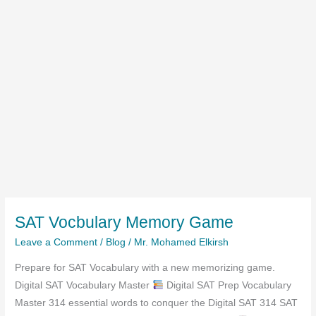
SAT Vocbulary Memory Game
Leave a Comment
/
Blog
/
Mr. Mohamed Elkirsh
Prepare for SAT Vocabulary with a new memorizing game.
Digital SAT Vocabulary Master
Digital SAT Prep Vocabulary
Master 314 essential words to conquer the Digital SAT 314 SAT