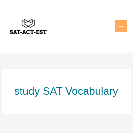
Skip
to
content
study SAT Vocabulary