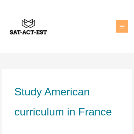
Skip
to
content
Study American
curriculum in France