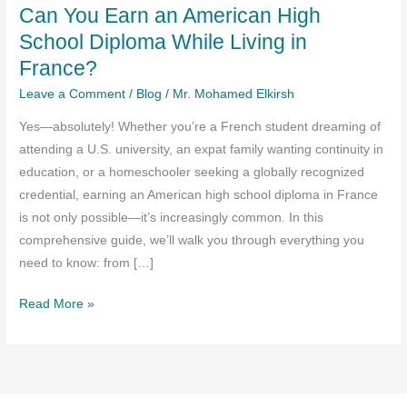
Can You Earn an American High
School Diploma While Living in
France?
Leave a Comment
/
Blog
/
Mr. Mohamed Elkirsh
Yes—absolutely! Whether you’re a French student dreaming of
attending a U.S. university, an expat family wanting continuity in
education, or a homeschooler seeking a globally recognized
credential, earning an American high school diploma in France
is not only possible—it’s increasingly common. In this
comprehensive guide, we’ll walk you through everything you
need to know: from […]
Can
Read More »
You
Earn
an
American