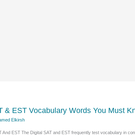
SAT & EST Vocabulary Words You Must Kn
amed Elkirsh
T And EST The Digital SAT and EST frequently test vocabulary in co