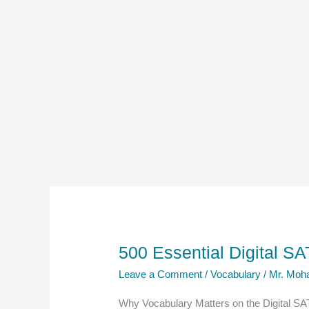
500 Essential Digital 
Leave a Comment
/
Vocabulary
/
Mr. Moh
Why Vocabulary Matters on the Digital SA