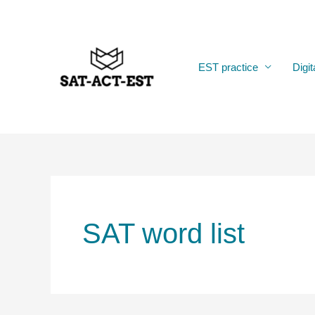
Skip
to
content
EST practice
Digit
SAT word list