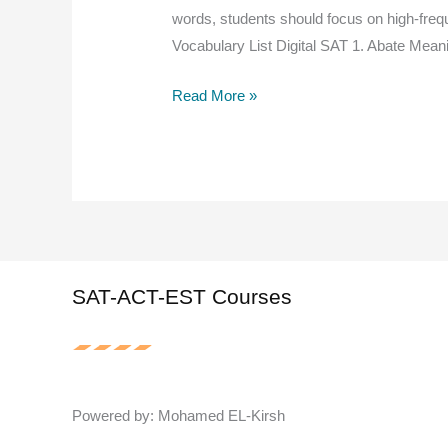
words, students should focus on high-frequ
Vocabulary List Digital SAT 1. Abate Mean
500
Read More »
Essential
Digital
SAT
&
EST
Vocabulary
Words
SAT-ACT-EST Courses
You
Must
Know
for
Powered by: Mohamed EL-Kirsh
a
High