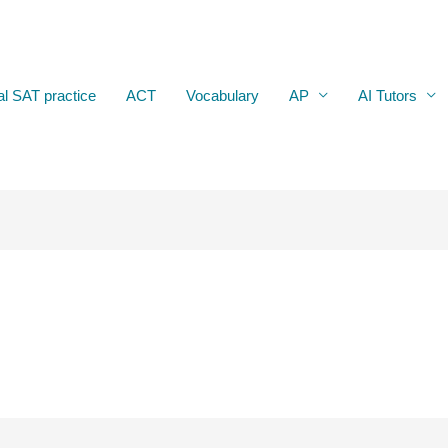
al SAT practice
ACT
Vocabulary
AP
AI Tutors