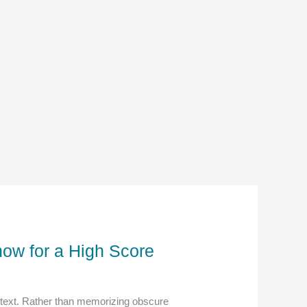
ow for a High Score
ntext. Rather than memorizing obscure