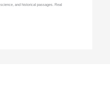
 science, and historical passages. Real