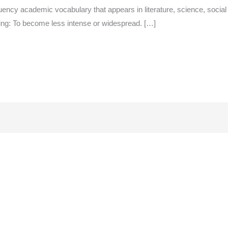
ency academic vocabulary that appears in literature, science, social
ing: To become less intense or widespread. […]