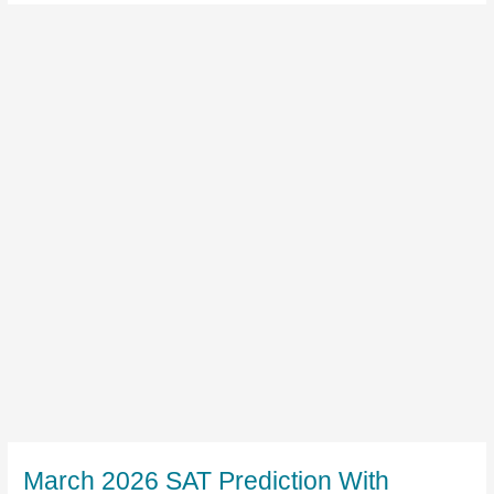
March 2026 SAT Prediction With