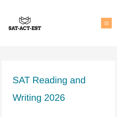
Skip
to
content
SAT Reading and
Writing 2026