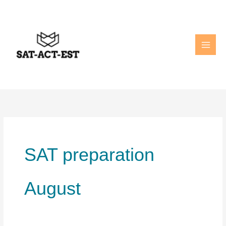
Skip
to
content
SAT preparation
August