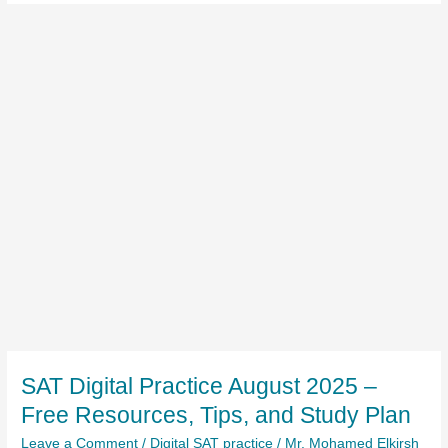
SAT Digital Practice August 2025 –
Free Resources, Tips, and Study Plan
Leave a Comment
/
Digital SAT practice
/
Mr. Mohamed Elkirsh