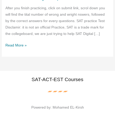
After you finish practicing, click on submit link, scrol down you
will find the tital number of wrong and wright nswers, followed
by the correct answers for every questions. SAT practice Test
Disclamir: it is not an official Practice, SAT is a trade mark for
the collegeboard, we are just trying to help SAT Digital […]
SAT
Read More »
Digital
Practice
August
2025
–
SAT-ACT-EST Courses
Free
Resources,
Tips,
and
Powered by: Mohamed EL-Kirsh
Study