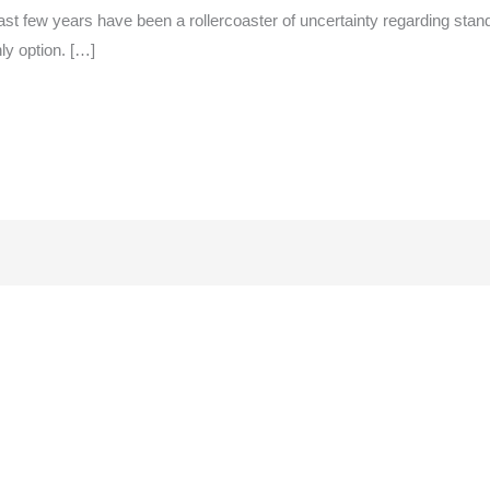
st few years have been a rollercoaster of uncertainty regarding standa
ly option. […]