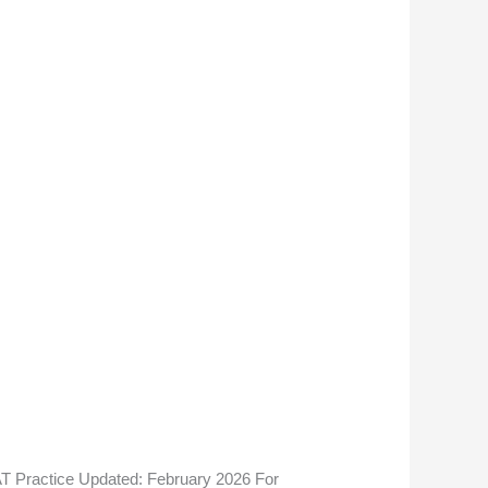
e
T Practice Updated: February 2026 For