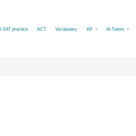
al SAT practice
ACT
Vocabulary
AP
AI Tutors