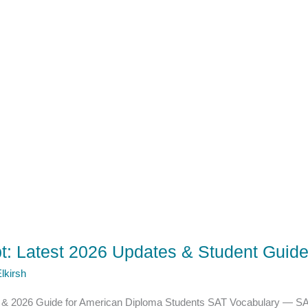
t: Latest 2026 Updates & Student Guid
lkirsh
s & 2026 Guide for American Diploma Students SAT Vocabulary — SA