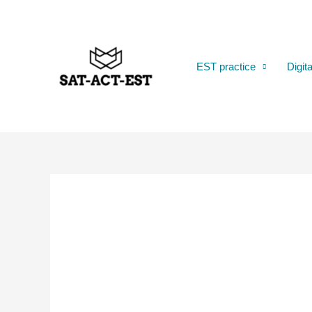
Skip
to
content
EST practice
Digit