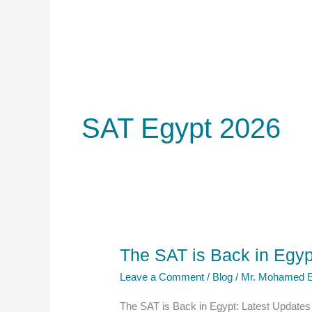
SAT Egypt 2026
The SAT is Back in Egyp
Leave a Comment
/
Blog
/
Mr. Mohamed E
The SAT is Back in Egypt: Latest Update