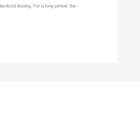
rdized testing. For a long period, the