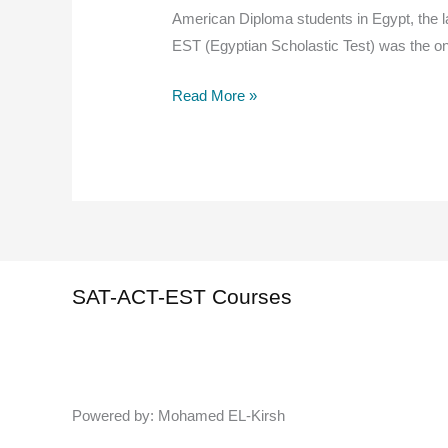
American Diploma students in Egypt, the la
EST (Egyptian Scholastic Test) was the on
The
Read More »
SAT
is
Back
in
Egypt:
Latest
2026
SAT-ACT-EST Courses
Updates
&
Student
Guide
Powered by: Mohamed EL-Kirsh