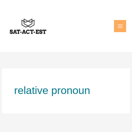
Skip
to
content
relative pronoun