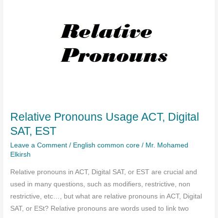
Relative Pronouns Usage ACT, Digital
SAT, EST
Leave a Comment
/
English common core
/
Mr. Mohamed
Elkirsh
Relative pronouns in ACT, Digital SAT, or EST are crucial and
used in many questions, such as modifiers, restrictive, non
restrictive, etc…, but what are relative pronouns in ACT, Digital
SAT, or ESt? Relative pronouns are words used to link two