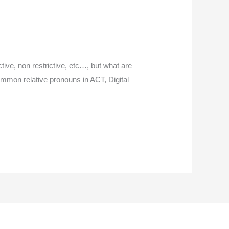
tive, non restrictive, etc…, but what are
ommon relative pronouns in ACT, Digital