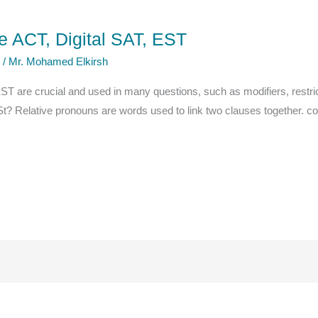
 ACT, Digital SAT, EST
e
/
Mr. Mohamed Elkirsh
EST are crucial and used in many questions, such as modifiers, restric
ESt? Relative pronouns are words used to link two clauses together. c