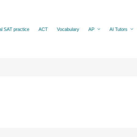
al SAT practice
ACT
Vocabulary
AP
AI Tutors