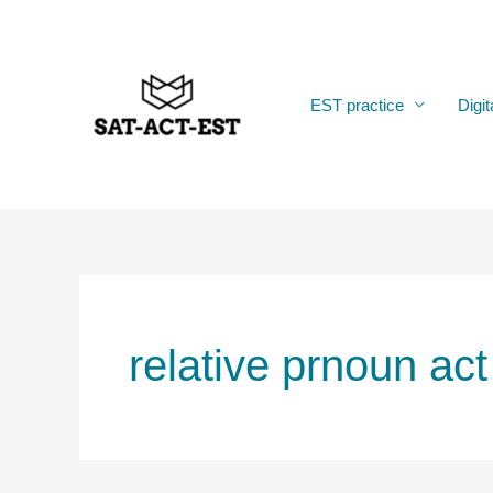
Skip
to
content
EST practice
Digit
relative prnoun act