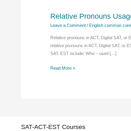
Relative Pronouns Usage
Leave a Comment
/
English common cor
Relative pronouns in ACT, Digital SAT, or 
relative pronouns in ACT, Digital SAT, or 
SAT, EST include: Who – used […]
Relative
Read More »
Pronouns
Usage
ACT,
Digital
SAT,
EST
SAT-ACT-EST Courses