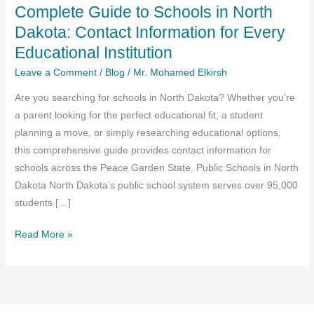
Complete Guide to Schools in North
Dakota: Contact Information for Every
Educational Institution
Leave a Comment
/
Blog
/
Mr. Mohamed Elkirsh
Are you searching for schools in North Dakota? Whether you’re
a parent looking for the perfect educational fit, a student
planning a move, or simply researching educational options,
this comprehensive guide provides contact information for
schools across the Peace Garden State. Public Schools in North
Dakota North Dakota’s public school system serves over 95,000
students […]
Complete
Read More »
Guide
to
Schools
in