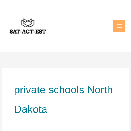
Skip
to
content
private schools North
Dakota