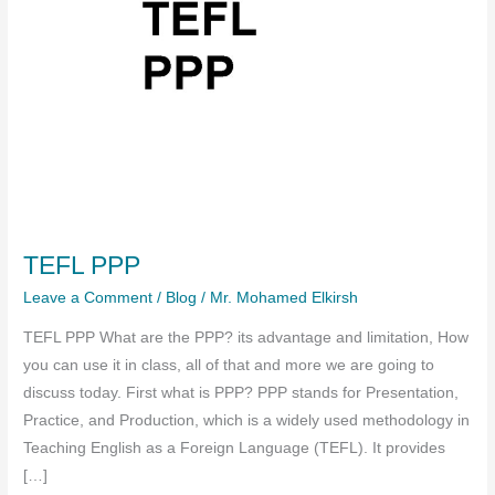
TEFL PPP
Leave a Comment
/
Blog
/
Mr. Mohamed Elkirsh
TEFL PPP What are the PPP? its advantage and limitation, How
you can use it in class, all of that and more we are going to
discuss today. First what is PPP? PPP stands for Presentation,
Practice, and Production, which is a widely used methodology in
Teaching English as a Foreign Language (TEFL). It provides
[…]