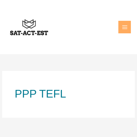
Skip
to
content
PPP TEFL