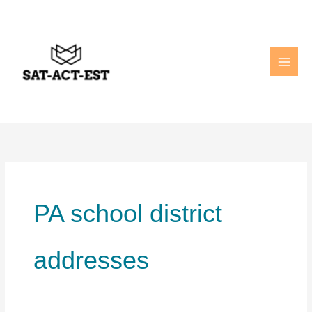
Skip
to
content
PA school district
addresses