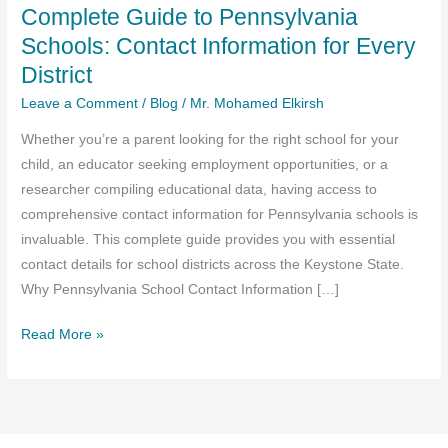
Complete Guide to Pennsylvania
Schools: Contact Information for Every
District
Leave a Comment
/
Blog
/
Mr. Mohamed Elkirsh
Whether you’re a parent looking for the right school for your
child, an educator seeking employment opportunities, or a
researcher compiling educational data, having access to
comprehensive contact information for Pennsylvania schools is
invaluable. This complete guide provides you with essential
contact details for school districts across the Keystone State.
Why Pennsylvania School Contact Information […]
Complete
Read More »
Guide
to
Pennsylvania
Schools: