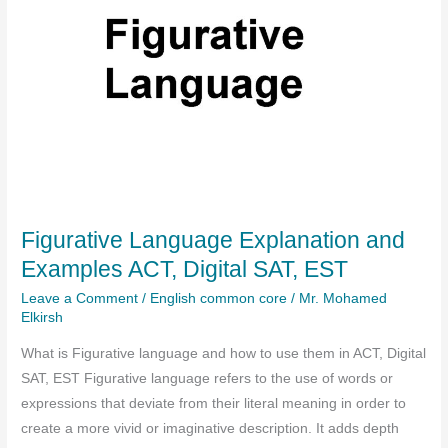
Figurative Language Explanation and
Examples ACT, Digital SAT, EST
Leave a Comment
/
English common core
/
Mr. Mohamed
Elkirsh
What is Figurative language and how to use them in ACT, Digital
SAT, EST Figurative language refers to the use of words or
expressions that deviate from their literal meaning in order to
create a more vivid or imaginative description. It adds depth