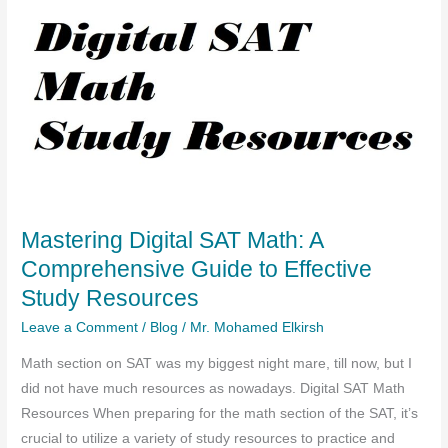
Mastering Digital SAT Math: A
Comprehensive Guide to Effective
Study Resources
Leave a Comment
/
Blog
/
Mr. Mohamed Elkirsh
Math section on SAT was my biggest night mare, till now, but I
did not have much resources as nowadays. Digital SAT Math
Resources When preparing for the math section of the SAT, it’s
crucial to utilize a variety of study resources to practice and