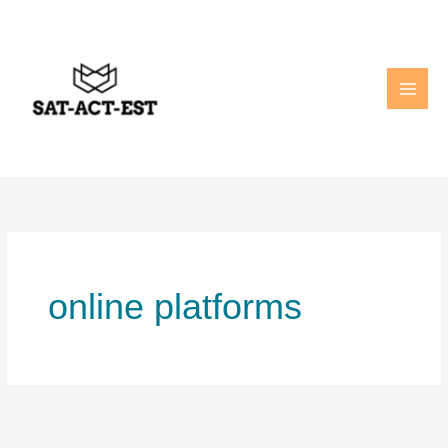
Skip
to
content
online platforms