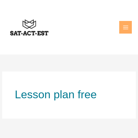
Skip
to
content
Lesson plan free