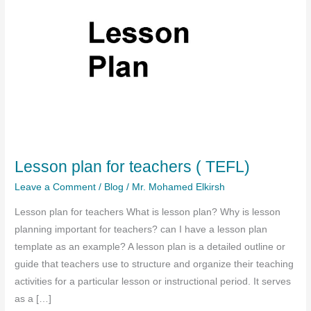
Lesson plan for teachers ( TEFL)
Leave a Comment
/
Blog
/
Mr. Mohamed Elkirsh
Lesson plan for teachers What is lesson plan? Why is lesson
planning important for teachers? can I have a lesson plan
template as an example? A lesson plan is a detailed outline or
guide that teachers use to structure and organize their teaching
activities for a particular lesson or instructional period. It serves
as a […]