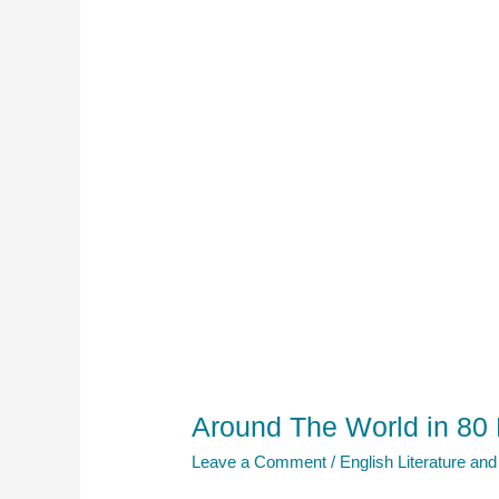
Around The World in 80
Leave a Comment
/
English Literature and