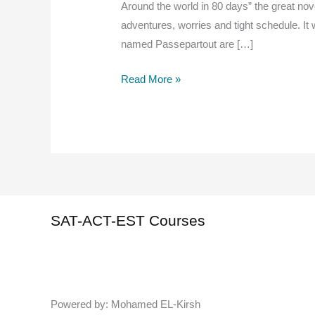
Around the world in 80 days” the great nov
adventures, worries and tight schedule. It
named Passepartout are […]
Around
Read More »
The
World
in
80
Days
“Summary”,
Read
SAT-ACT-EST Courses
And
Study
Powered by: Mohamed EL-Kirsh