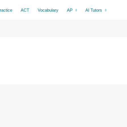
ractice
ACT
Vocabulary
AP
AI Tutors