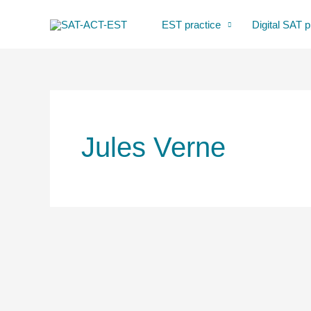
Skip
EST practice
Digital SAT p
to
content
Jules Verne