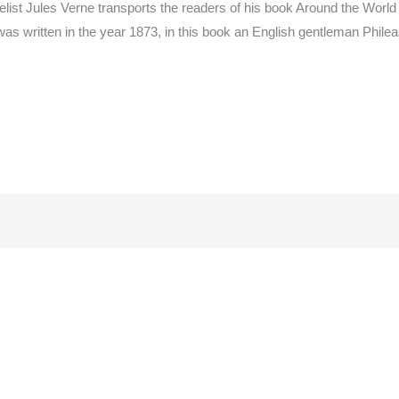
elist Jules Verne transports the readers of his book Around the World
 was written in the year 1873, in this book an English gentleman Phi