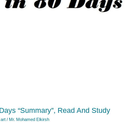
 Days “Summary”, Read And Study
 art
/
Mr. Mohamed Elkirsh