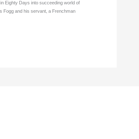
 in Eighty Days into succeeding world of
leas Fogg and his servant, a Frenchman