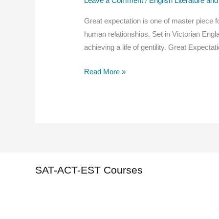
Leave a Comment
/
English Literature and
Great expectation is one of master piece f
human relationships. Set in Victorian Engl
achieving a life of gentility. Great Expec
Great
Read More »
Expectations
Summary,
Theme,
plot,
characters,
Read
Online
SAT-ACT-EST Courses
For
Free