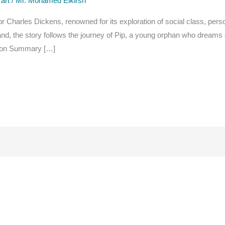
 art
/
Mr. Mohamed Elkirsh
or Charles Dickens, renowned for its exploration of social class, pers
and, the story follows the journey of Pip, a young orphan who dreams
tation Summary […]