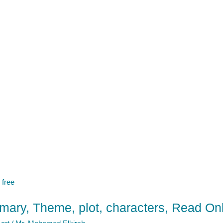
ary, Theme, plot, characters, Read Onl