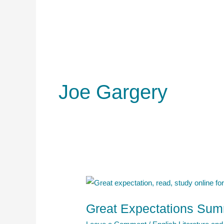
Joe Gargery
Great Expectations Summ