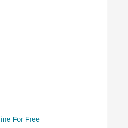
ine For Free