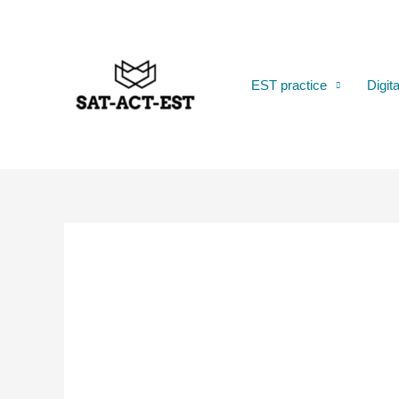
Skip
to
content
EST practice
Digit