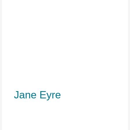
Jane Eyre