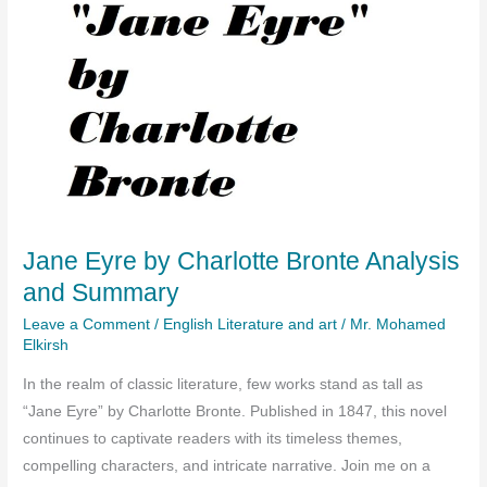
Jane Eyre by Charlotte Bronte Analysis
and Summary
Leave a Comment
/
English Literature and art
/
Mr. Mohamed
Elkirsh
In the realm of classic literature, few works stand as tall as
“Jane Eyre” by Charlotte Bronte. Published in 1847, this novel
continues to captivate readers with its timeless themes,
compelling characters, and intricate narrative. Join me on a