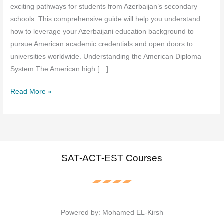
exciting pathways for students from Azerbaijan’s secondary
schools. This comprehensive guide will help you understand
how to leverage your Azerbaijani education background to
pursue American academic credentials and open doors to
universities worldwide. Understanding the American Diploma
System The American high […]
American
Read More »
Diploma
Guide
for
Azerbaijan
High
SAT-ACT-EST Courses
Schools:
Your
Path
to
Powered by: Mohamed EL-Kirsh
Global