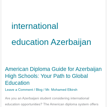
international
education Azerbaijan
American Diploma Guide for Azerbaijan
High Schools: Your Path to Global
Education
Leave a Comment
/
Blog
/
Mr. Mohamed Elkirsh
Are you an Azerbaijani student considering international
education opportunities? The American diploma system offers