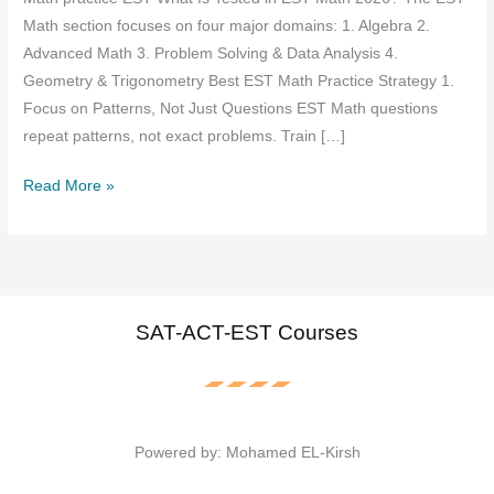
Math section focuses on four major domains: 1. Algebra 2.
Advanced Math 3. Problem Solving & Data Analysis 4.
Geometry & Trigonometry Best EST Math Practice Strategy 1.
Focus on Patterns, Not Just Questions EST Math questions
repeat patterns, not exact problems. Train […]
EST
Read More »
March
Math
practice
2026
SAT-ACT-EST Courses
Powered by: Mohamed EL-Kirsh