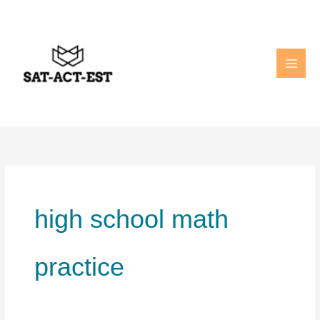
Skip
to
content
high school math
practice