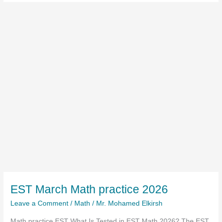
EST March Math practice 2026
Leave a Comment
/
Math
/
Mr. Mohamed Elkirsh
Math practice EST What Is Tested in EST Math 2026? The EST