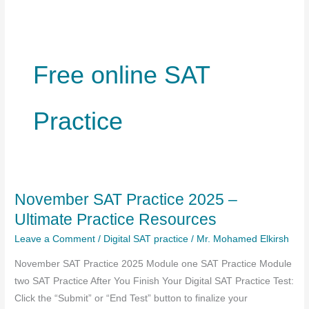
Free online SAT
Practice
November SAT Practice 2025 –
Ultimate Practice Resources
Leave a Comment
/
Digital SAT practice
/
Mr. Mohamed Elkirsh
November SAT Practice 2025 Module one SAT Practice Module
two SAT Practice After You Finish Your Digital SAT Practice Test:
Click the “Submit” or “End Test” button to finalize your