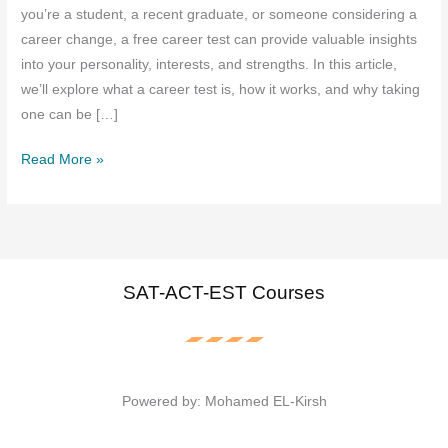
you’re a student, a recent graduate, or someone considering a
career change, a free career test can provide valuable insights
into your personality, interests, and strengths. In this article,
we’ll explore what a career test is, how it works, and why taking
one can be […]
Free
Read More »
Career
Test
:
Discover
Your
SAT-ACT-EST Courses
Perfect
Career
Path
Today
Powered by: Mohamed EL-Kirsh