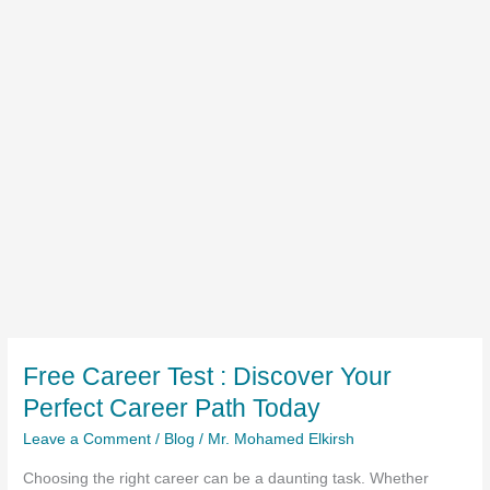
Free Career Test : Discover Your
Perfect Career Path Today
Leave a Comment
/
Blog
/
Mr. Mohamed Elkirsh
Choosing the right career can be a daunting task. Whether