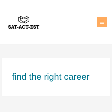
Skip
to
content
find the right career