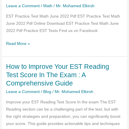
Leave a Comment
/
Math
/
Mr. Mohamed Elkirsh
EST Practice Test Math June 2022 Pdf EST Practice Test Math
June 2022 Pdf Online Download EST Practice Test Math June
2022 Pdf Practice EST Tests Find us on Facebook
EST
Read More »
Practice
Test
How to Improve Your EST Reading
Math
June
Test Score In The Exam : A
2022
Comprehensive Guide
Pdf
Leave a Comment
/
Blog
/
Mr. Mohamed Elkirsh
Improve your EST Reading Test Score In the exam The EST
Reading section can be a challenging part of the test, but with
the right strategies and preparation, you can significantly boost
your score. This guide provides actionable tips and techniques