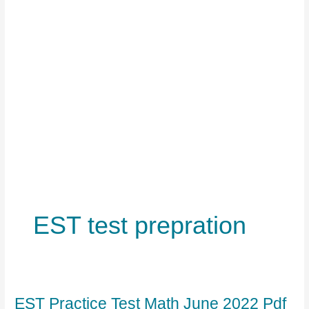
EST test prepration
EST Practice Test Math June 2022 Pdf