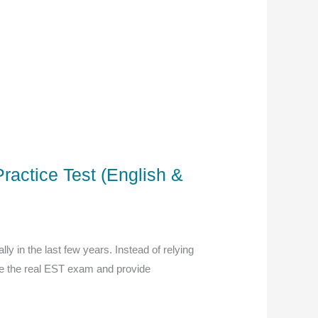
ractice Test (English &
y in the last few years. Instead of relying
te the real EST exam and provide