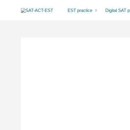
Skip
EST practice
Digital SAT p
to
content