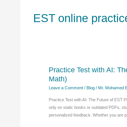
EST online practic
Practice Test with AI: T
Math)
Leave a Comment
/
Blog
/
Mr. Mohamed E
Practice Test with AI: The Future of EST P
only on static books or outdated PDFs, s
personalized feedback. Whether you are p