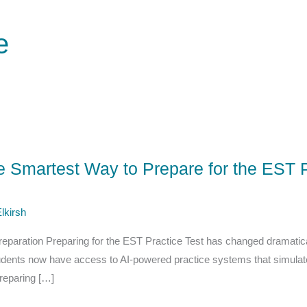
e
he Smartest Way to Prepare for the EST P
lkirsh
reparation Preparing for the EST Practice Test has changed dramaticall
tudents now have access to AI-powered practice systems that simula
reparing […]