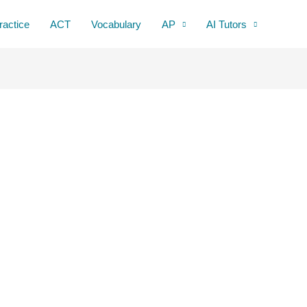
ractice
ACT
Vocabulary
AP
AI Tutors