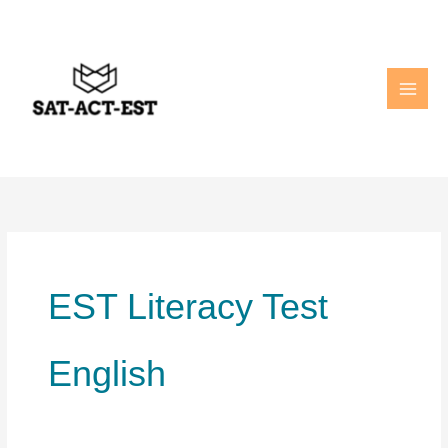
Skip
to
content
EST Literacy Test
English