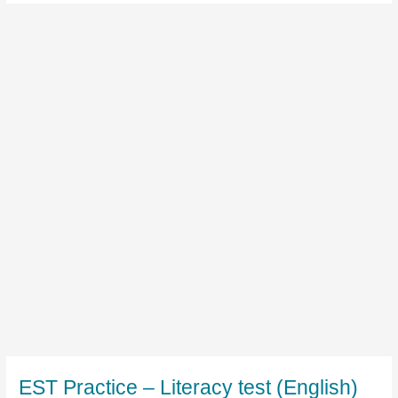
EST Practice – Literacy test (English)