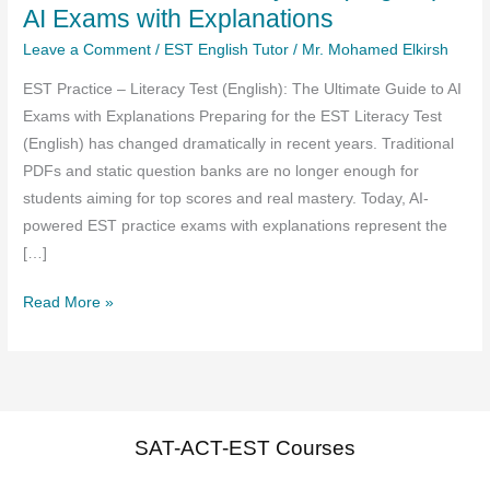
AI Exams with Explanations
Leave a Comment
/
EST English Tutor
/
Mr. Mohamed Elkirsh
EST Practice – Literacy Test (English): The Ultimate Guide to AI
Exams with Explanations Preparing for the EST Literacy Test
(English) has changed dramatically in recent years. Traditional
PDFs and static question banks are no longer enough for
students aiming for top scores and real mastery. Today, AI-
powered EST practice exams with explanations represent the
[…]
EST
Read More »
Practice
–
Literacy
test
(English)
SAT-ACT-EST Courses
AI