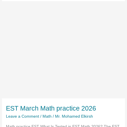
EST March Math practice 2026
Leave a Comment
/
Math
/
Mr. Mohamed Elkirsh
Math practice EST What Is Tested in EST Math 2026? The EST