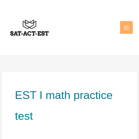
Skip
to
content
EST I math practice
test