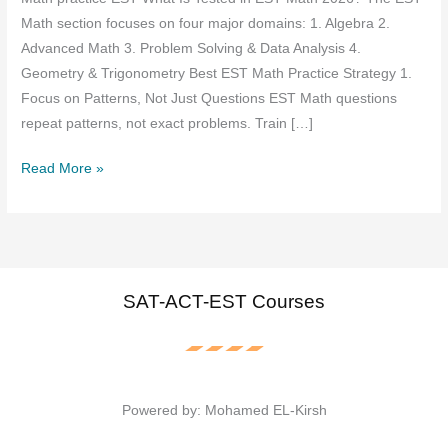
Math section focuses on four major domains: 1. Algebra 2.
Advanced Math 3. Problem Solving & Data Analysis 4.
Geometry & Trigonometry Best EST Math Practice Strategy 1.
Focus on Patterns, Not Just Questions EST Math questions
repeat patterns, not exact problems. Train […]
EST
Read More »
March
Math
practice
2026
SAT-ACT-EST Courses
Powered by: Mohamed EL-Kirsh