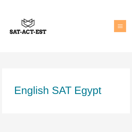
Skip
to
content
English SAT Egypt