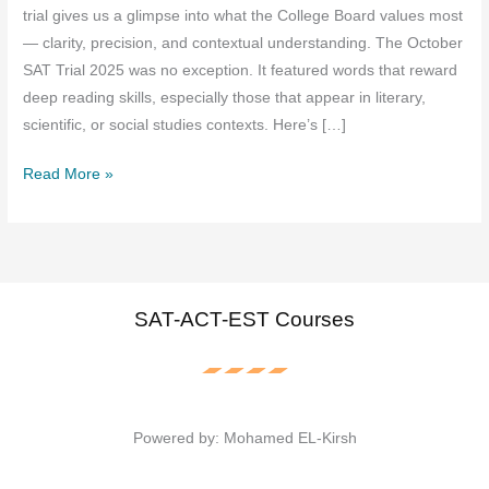
trial gives us a glimpse into what the College Board values most
— clarity, precision, and contextual understanding. The October
SAT Trial 2025 was no exception. It featured words that reward
deep reading skills, especially those that appear in literary,
scientific, or social studies contexts. Here’s […]
The
Read More »
Vocabulary
Tested
in
October
SAT
SAT-ACT-EST Courses
Trial
2025:
What
You
Powered by: Mohamed EL-Kirsh
Need
to