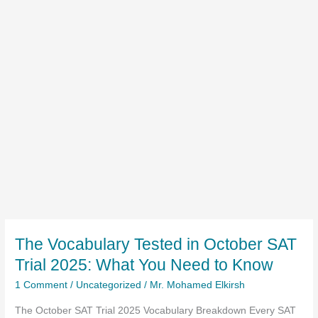
The Vocabulary Tested in October SAT
Trial 2025: What You Need to Know
1 Comment
/
Uncategorized
/
Mr. Mohamed Elkirsh
The October SAT Trial 2025 Vocabulary Breakdown Every SAT