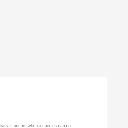
f years. It occurs when a species can no