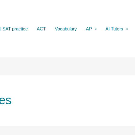
al SAT practice
ACT
Vocabulary
AP
AI Tutors
es