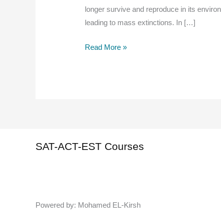
longer survive and reproduce in its enviro
leading to mass extinctions. In […]
Extinction
Read More »
in
AP
Biology
Overview
SAT-ACT-EST Courses
Powered by: Mohamed EL-Kirsh