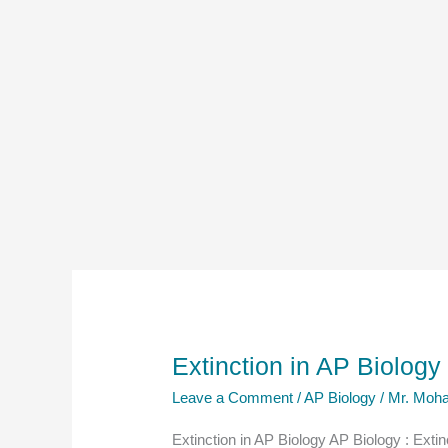
Extinction in AP Biolog
Leave a Comment
/
AP Biology
/
Mr. Moha
Extinction in AP Biology AP Biology : Extin