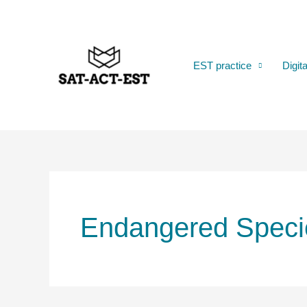
Skip
to
content
EST practice
Digit
Endangered Speci