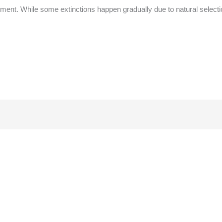
nment. While some extinctions happen gradually due to natural selecti