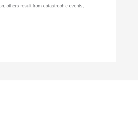
on, others result from catastrophic events,