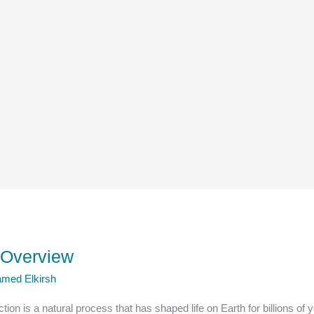
y Overview
med Elkirsh
ction is a natural process that has shaped life on Earth for billions o