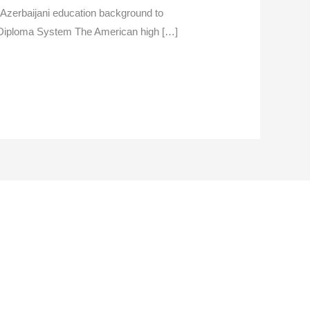
 Azerbaijani education background to
n Diploma System The American high […]