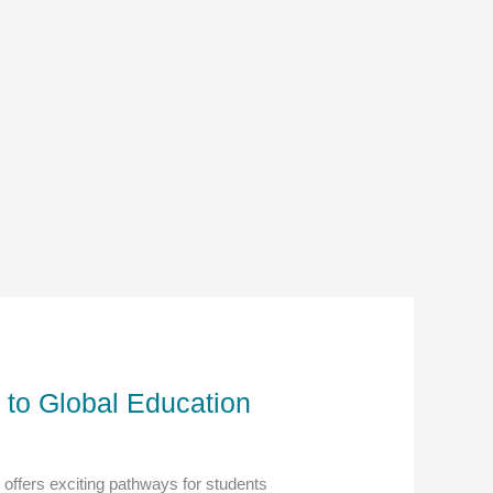
 to Global Education
offers exciting pathways for students