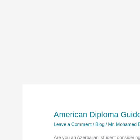
American Diploma Guide 
Leave a Comment
/
Blog
/
Mr. Mohamed E
Are you an Azerbaijani student considerin