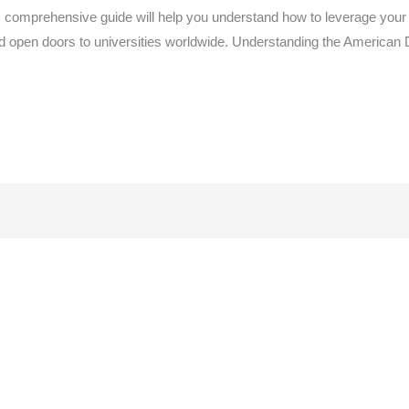
 comprehensive guide will help you understand how to leverage your
d open doors to universities worldwide. Understanding the America