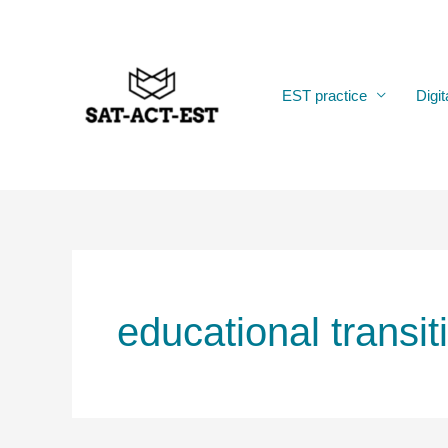
Skip
to
content
EST practice
Digit
educational transit