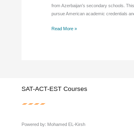
from Azerbaijan’s secondary schools. This
pursue American academic credentials an
American
Read More »
Diploma
Guide
for
Azerbaijan
High
Schools:
Your
SAT-ACT-EST Courses
Path
to
Global
Education
Powered by: Mohamed EL-Kirsh