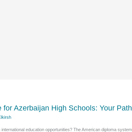
for Azerbaijan High Schools: Your Path
lkirsh
g international education opportunities? The American diploma system 