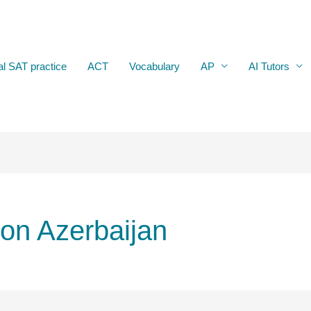
al SAT practice
ACT
Vocabulary
AP
AI Tutors
ion Azerbaijan