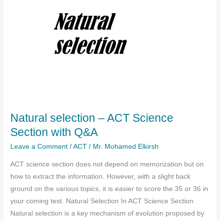
Natural selection – ACT Science
Section with Q&A
Leave a Comment
/
ACT
/
Mr. Mohamed Elkirsh
ACT science section does not depend on memorization but on
how to extract the information. However, with a slight back
ground on the various topics, it is easier to score the 35 or 36 in
your coming test. Natural Selection In ACT Science Section
Natural selection is a key mechanism of evolution proposed by