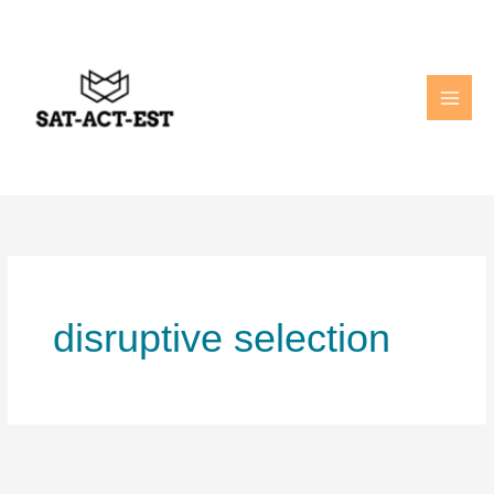
Skip
to
content
disruptive selection